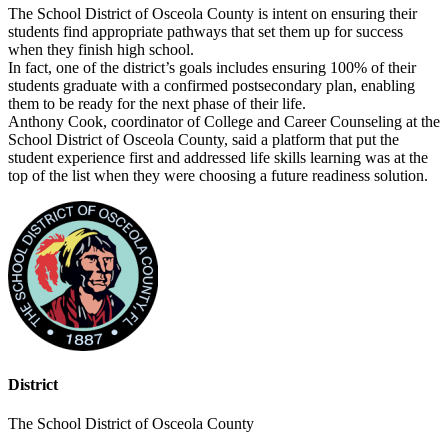
The School District of Osceola County is intent on ensuring their
students find appropriate pathways that set them up for success
when they finish high school.
In fact, one of the district’s goals includes ensuring 100% of their
students graduate with a confirmed postsecondary plan, enabling
them to be ready for the next phase of their life.
Anthony Cook, coordinator of College and Career Counseling at the
School District of Osceola County, said a platform that put the
student experience first and addressed life skills learning was at the
top of the list when they were choosing a future readiness solution.
District
The School District of Osceola County