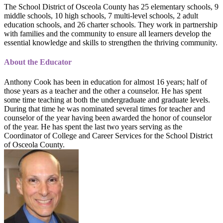
The School District of Osceola County has 25 elementary schools, 9
middle schools, 10 high schools, 7 multi-level schools, 2 adult
education schools, and 26 charter schools. They work in partnership
with families and the community to ensure all learners develop the
essential knowledge and skills to strengthen the thriving community.
About the Educator
Anthony Cook has been in education for almost 16 years; half of
those years as a teacher and the other a counselor. He has spent
some time teaching at both the undergraduate and graduate levels.
During that time he was nominated several times for teacher and
counselor of the year having been awarded the honor of counselor
of the year. He has spent the last two years serving as the
Coordinator of College and Career Services for the School District
of Osceola County.