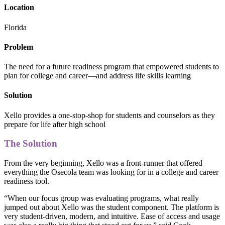
Location
Florida
Problem
The need for a future readiness program that empowered students to
plan for college and career—and address life skills learning
Solution
Xello provides a one-stop-shop for students and counselors as they
prepare for life after high school
The Solution
From the very beginning, Xello was a front-runner that offered
everything the Osecola team was looking for in a college and career
readiness tool.
“When our focus group was evaluating programs, what really
jumped out about Xello was the student component. The platform is
very student-driven, modern, and intuitive. Ease of access and usage