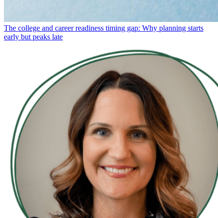
The college and career readiness timing gap: Why planning starts
early but peaks late