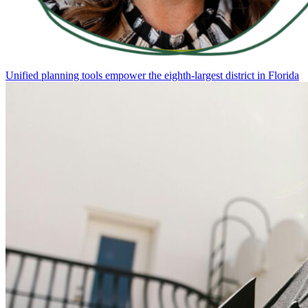
Unified planning tools empower the eighth-largest district in Florida