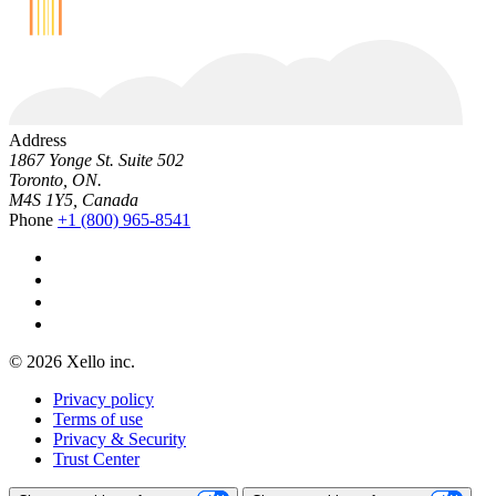
Address
1867 Yonge St. Suite 502
Toronto, ON.
M4S 1Y5, Canada
Phone
+1 (800) 965-8541
© 2026 Xello inc.
Privacy policy
Terms of use
Privacy & Security
Trust Center