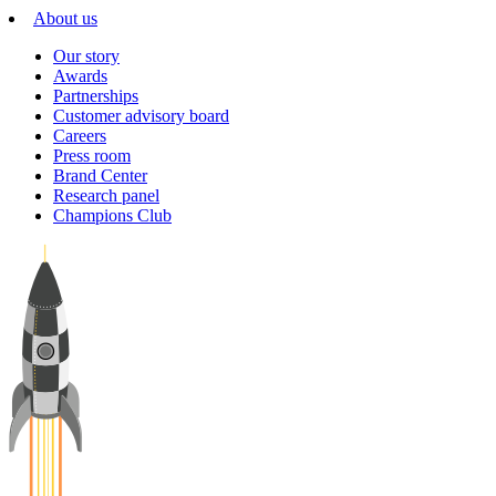
About us
Our story
Awards
Partnerships
Customer advisory board
Careers
Press room
Brand Center
Research panel
Champions Club