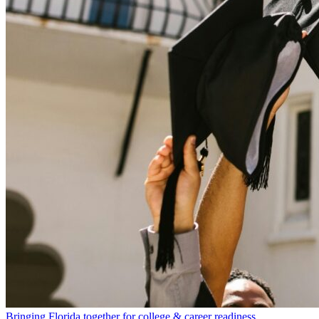
Bringing Florida together for college & career readiness