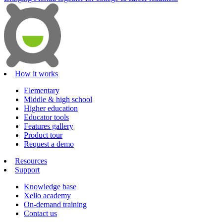
How it works
Elementary
Middle & high school
Higher education
Educator tools
Features gallery
Product tour
Request a demo
Resources
Support
Knowledge base
Xello academy
On-demand training
Contact us