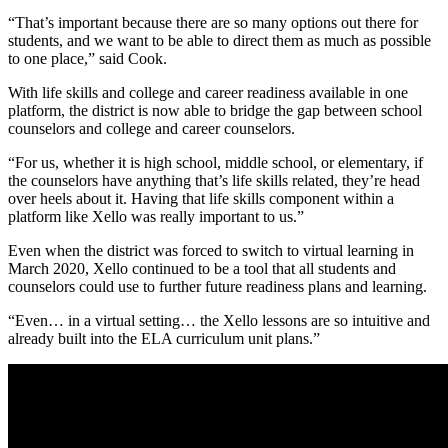
“That’s important because there are so many options out there for
students, and we want to be able to direct them as much as possible
to one place,” said Cook.
With life skills and college and career readiness available in one
platform, the district is now able to bridge the gap between school
counselors and college and career counselors.
“For us, whether it is high school, middle school, or elementary, if
the counselors have anything that’s life skills related, they’re head
over heels about it. Having that life skills component within a
platform like Xello was really important to us.”
Even when the district was forced to switch to virtual learning in
March 2020, Xello continued to be a tool that all students and
counselors could use to further future readiness plans and learning.
“Even… in a virtual setting… the Xello lessons are so intuitive and
already built into the ELA curriculum unit plans.”