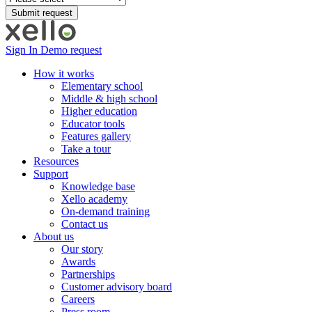
Sign In
Demo request
How it works
Elementary school
Middle & high school
Higher education
Educator tools
Features gallery
Take a tour
Resources
Support
Knowledge base
Xello academy
On-demand training
Contact us
About us
Our story
Awards
Partnerships
Customer advisory board
Careers
Press room