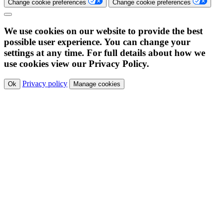
Change cookie preferences
Change cookie preferences
We use cookies on our website to provide the best
possible user experience. You can change your
settings at any time. For full details about how we
use cookies view our Privacy Policy.
Privacy policy
Ok
Manage cookies