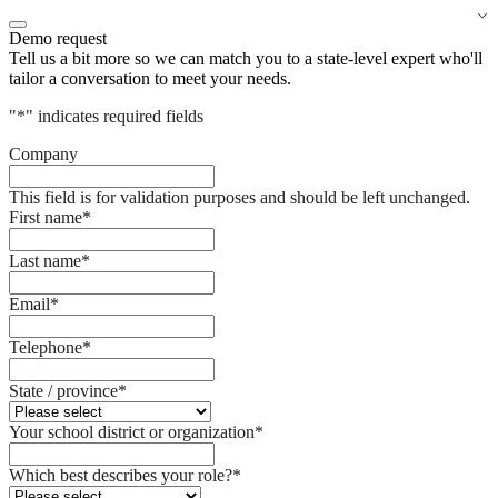
Demo request
Tell us a bit more so we can match you to a state-level expert who'll
tailor a conversation to meet your needs.
"
*
" indicates required fields
Company
This field is for validation purposes and should be left unchanged.
First name
*
Last name
*
Email
*
Telephone
*
State / province
*
Your school district or organization
*
Which best describes your role?
*