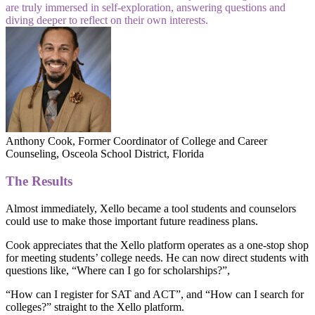
are truly immersed in self-exploration, answering questions and
diving deeper to reflect on their own interests.
Anthony Cook, Former Coordinator of College and Career
Counseling, Osceola School District, Florida
The Results
Almost immediately, Xello became a tool students and counselors
could use to make those important future readiness plans.
Cook appreciates that the Xello platform operates as a one-stop shop
for meeting students’ college needs. He can now direct students with
questions like, “Where can I go for scholarships?”,
“How can I register for SAT and ACT”, and “How can I search for
colleges?” straight to the Xello platform.