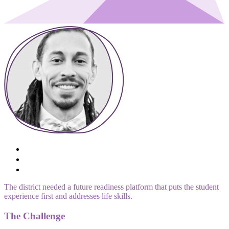
The district needed a future readiness platform that puts the student
experience first and addresses life skills.
The Challenge