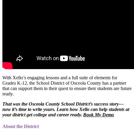
With Xello’s engaging lessons and a full suite of elements for
Grades K-12, the School District of Osceola County has a partner
that can support them in their quest to ensure their students are future
ready.
That was the Osceola County School District’s success story—
now it’s time to write yours. Learn how Xello can help students at
your district get college and career ready.
Book My Demo
About the District