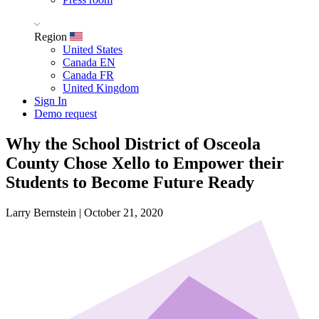
Region
United States
Canada EN
Canada FR
United Kingdom
Sign In
Demo request
Why the School District of Osceola
County Chose Xello to Empower their
Students to Become Future Ready
Larry Bernstein
|
October 21, 2020