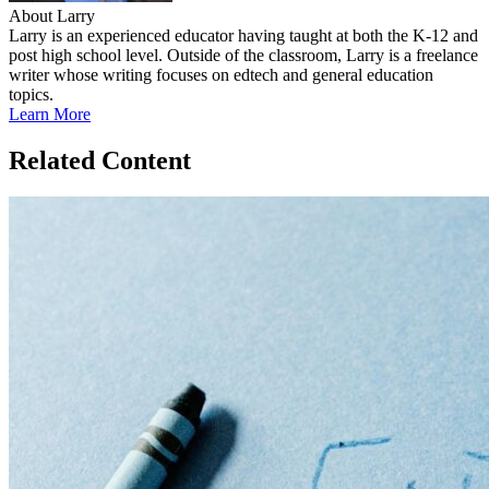
About Larry
Larry is an experienced educator having taught at both the K-12 and
post high school level. Outside of the classroom, Larry is a freelance
writer whose writing focuses on edtech and general education
topics.
Learn More
Related Content