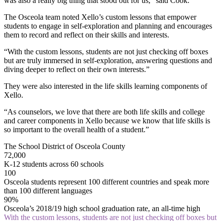
was also a really big thing that stood out for us,” said Cook.
The Osceola team noted Xello’s custom lessons that empower
students to engage in self-exploration and planning and encourages
them to record and reflect on their skills and interests.
“With the custom lessons, students are not just checking off boxes
but are truly immersed in self-exploration, answering questions and
diving deeper to reflect on their own interests.”
They were also interested in the life skills learning components of
Xello.
“As counselors, we love that there are both life skills and college
and career components in Xello because we know that life skills is
so important to the overall health of a student.”
The School District of Osceola County
72,000
K-12 students across 60 schools
100
Osceola students represent 100 different countries and speak more
than 100 different languages
90%
Osceola’s 2018/19 high school graduation rate, an all-time high
With the custom lessons, students are not just checking off boxes but