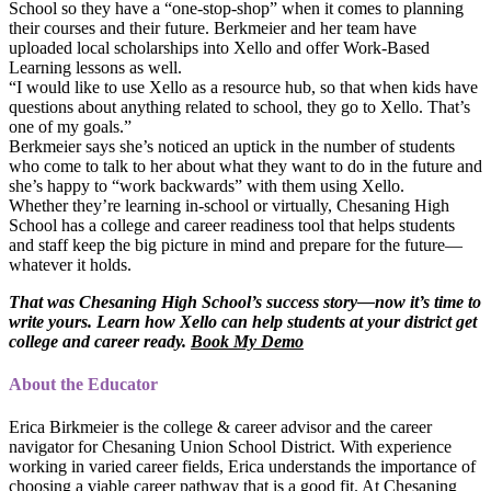
School so they have a “one-stop-shop” when it comes to planning
their courses and their future. Berkmeier and her team have
uploaded local scholarships into Xello and offer Work-Based
Learning lessons as well.
“I would like to use Xello as a resource hub, so that when kids have
questions about anything related to school, they go to Xello. That’s
one of my goals.”
Berkmeier says she’s noticed an uptick in the number of students
who come to talk to her about what they want to do in the future and
she’s happy to “work backwards” with them using Xello.
Whether they’re learning in-school or virtually, Chesaning High
School has a college and career readiness tool that helps students
and staff keep the big picture in mind and prepare for the future—
whatever it holds.
That was Chesaning High School’s success story—now it’s time to
write yours. Learn how Xello can help students at your district get
college and career ready.
Book My Demo
About the Educator
Erica Birkmeier is the college & career advisor and the career
navigator for Chesaning Union School District. With experience
working in varied career fields, Erica understands the importance of
choosing a viable career pathway that is a good fit. At Chesaning