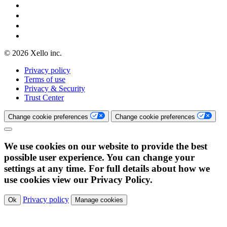
© 2026 Xello inc.
Privacy policy
Terms of use
Privacy & Security
Trust Center
Change cookie preferences
Change cookie preferences
We use cookies on our website to provide the best
possible user experience. You can change your
settings at any time. For full details about how we
use cookies view our Privacy Policy.
Privacy policy
Ok
Manage cookies