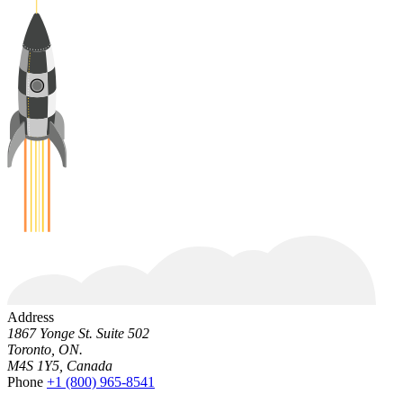
Address
1867 Yonge St. Suite 502
Toronto, ON.
M4S 1Y5, Canada
Phone
+1 (800) 965-8541