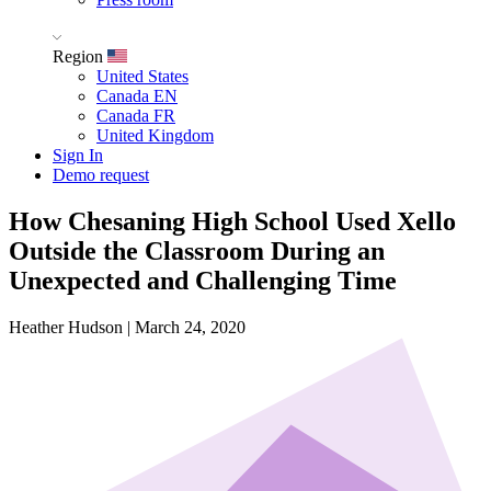
Region
United States
Canada EN
Canada FR
United Kingdom
Sign In
Demo request
How Chesaning High School Used Xello
Outside the Classroom During an
Unexpected and Challenging Time
Heather Hudson
|
March 24, 2020