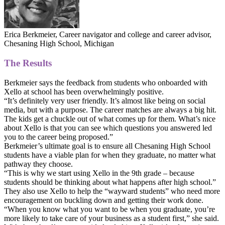
Erica Berkmeier, Career navigator and college and career advisor,
Chesaning High School, Michigan
The Results
Berkmeier says the feedback from students who onboarded with
Xello at school has been overwhelmingly positive.
“It’s definitely very user friendly. It’s almost like being on social
media, but with a purpose. The career matches are always a big hit.
The kids get a chuckle out of what comes up for them. What’s nice
about Xello is that you can see which questions you answered led
you to the career being proposed.”
Berkmeier’s ultimate goal is to ensure all Chesaning High School
students have a viable plan for when they graduate, no matter what
pathway they choose.
“This is why we start using Xello in the 9th grade – because
students should be thinking about what happens after high school.”
They also use Xello to help the “wayward students” who need more
encouragement on buckling down and getting their work done.
“When you know what you want to be when you graduate, you’re
more likely to take care of your business as a student first,” she said.