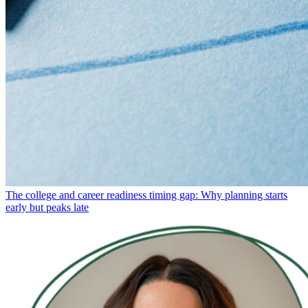
The college and career readiness timing gap: Why planning starts
early but peaks late