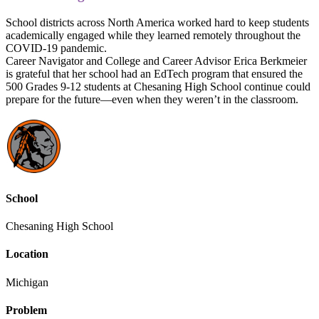
School districts across North America worked hard to keep students
academically engaged while they learned remotely throughout the
COVID-19 pandemic.
Career Navigator and College and Career Advisor Erica Berkmeier
is grateful that her school had an EdTech program that ensured the
500 Grades 9-12 students at Chesaning High School continue could
prepare for the future—even when they weren’t in the classroom.
School
Chesaning High School
Location
Michigan
Problem