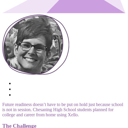
Future readiness doesn’t have to be put on hold just because school
is not in session. Chesaning High School students planned for
college and career from home using Xello.
The Challenge