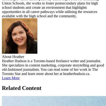
Union Schools, she works to foster postsecondary plans for high
school students and create an environment that highlights
opportunities in all career pathways while utilizing the resources
available with the high school and the community.
About Heather
Heather Hudson is a Toronto-based freelance writer and journalist.
She specializes in content marketing, corporate storytelling and good
old-fashioned journalism. You can read some of her work in The
Toronto Star and learn more about her at heatherhudson.ca.
Learn More
Related Content