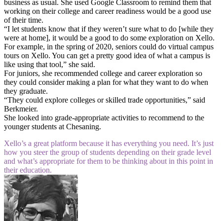
business as usual. She used Google Classroom to remind them that
working on their college and career readiness would be a good use
of their time.
“I let students know that if they weren’t sure what to do [while they
were at home], it would be a good to do some exploration on Xello.
For example, in the spring of 2020, seniors could do virtual campus
tours on Xello. You can get a pretty good idea of what a campus is
like using that tool,” she said.
For juniors, she recommended college and career exploration so
they could consider making a plan for what they want to do when
they graduate.
“They could explore colleges or skilled trade opportunities,” said
Berkmeier.
She looked into grade-appropriate activities to recommend to the
younger students at Chesaning.
Xello’s a great platform because it has everything you need. It’s just
how you steer the group of students depending on their grade level
and what’s appropriate for them to be thinking about in this point in
their education.