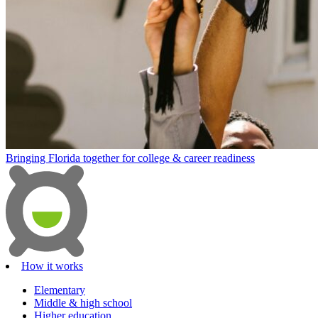
Bringing Florida together for college & career readiness
How it works
Elementary
Middle & high school
Higher education