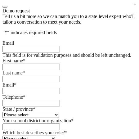
Demo request
Tell us a bit more so we can match you to a state-level expert who'll
tailor a conversation to meet your needs.
"
*
" indicates required fields
Email
This field is for validation purposes and should be left unchanged.
First name
*
Last name
*
Email
*
Telephone
*
State / province
*
Your school district or organization
*
Which best describes your role?
*