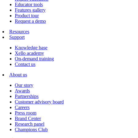
Educator tools
Features gallery
Product tour
Request a demo
Resources
Support
Knowledge base
Xello academy
On-demand training
Contact us
About us
Our story
Awards
Partnerships
Customer advisory board
Careers
Press room
Brand Center
Research panel
Champions Club