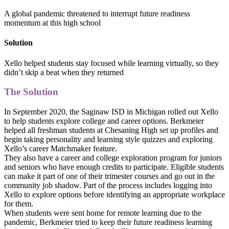
A global pandemic threatened to interrupt future readiness
momentum at this high school
Solution
Xello helped students stay focused while learning virtually, so they
didn’t skip a beat when they returned
The Solution
In September 2020, the Saginaw ISD in Michigan rolled out Xello
to help students explore college and career options. Berkmeier
helped all freshman students at Chesaning High set up profiles and
begin taking personality and learning style quizzes and exploring
Xello’s career Matchmaker feature.
They also have a career and college exploration program for juniors
and seniors who have enough credits to participate. Eligible students
can make it part of one of their trimester courses and go out in the
community job shadow. Part of the process includes logging into
Xello to explore options before identifying an appropriate workplace
for them.
When students were sent home for remote learning due to the
pandemic, Berkmeier tried to keep their future readiness learning