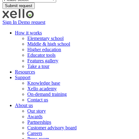
Sign In
Demo request
How it works
Elementary school
Middle & high school
Higher education
Educator tools
Features gallery
Take a tour
Resources
Support
Knowledge base
Xello academy
On-demand training
Contact us
About us
Our story
Awards
Partnerships
Customer advisory board
Careers
Press room