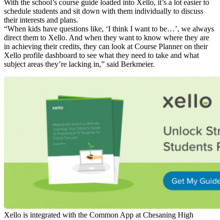
With the school’s course guide loaded into Xello, it’s a lot easier to
schedule students and sit down with them individually to discuss
their interests and plans.
“When kids have questions like, ‘I think I want to be…’, we always
direct them to Xello. And when they want to know where they are
in achieving their credits, they can look at Course Planner on their
Xello profile dashboard to see what they need to take and what
subject areas they’re lacking in,” said Berkmeier.
Xello is integrated with the Common App at Chesaning High