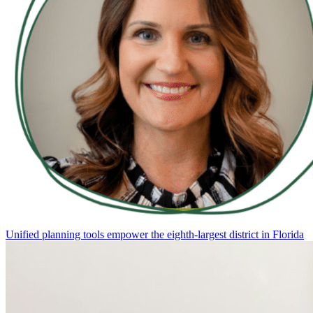
Unified planning tools empower the eighth-largest district in Florida