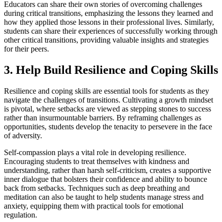
Educators can share their own stories of overcoming challenges
during critical transitions, emphasizing the lessons they learned and
how they applied those lessons in their professional lives. Similarly,
students can share their experiences of successfully working through
other critical transitions, providing valuable insights and strategies
for their peers.
3. Help Build Resilience and Coping Skills
Resilience and coping skills are essential tools for students as they
navigate the challenges of transitions. Cultivating a growth mindset
is pivotal, where setbacks are viewed as stepping stones to success
rather than insurmountable barriers. By reframing challenges as
opportunities, students develop the tenacity to persevere in the face
of adversity.
Self-compassion plays a vital role in developing resilience.
Encouraging students to treat themselves with kindness and
understanding, rather than harsh self-criticism, creates a supportive
inner dialogue that bolsters their confidence and ability to bounce
back from setbacks. Techniques such as deep breathing and
meditation can also be taught to help students manage stress and
anxiety, equipping them with practical tools for emotional
regulation.