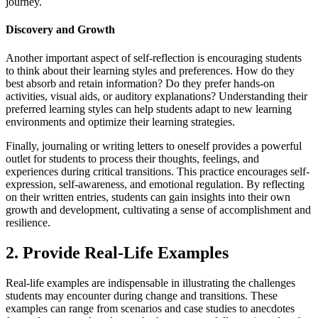
journey.
Discovery and Growth
Another important aspect of self-reflection is encouraging students
to think about their learning styles and preferences. How do they
best absorb and retain information? Do they prefer hands-on
activities, visual aids, or auditory explanations? Understanding their
preferred learning styles can help students adapt to new learning
environments and optimize their learning strategies.
Finally, journaling or writing letters to oneself provides a powerful
outlet for students to process their thoughts, feelings, and
experiences during critical transitions. This practice encourages self-
expression, self-awareness, and emotional regulation. By reflecting
on their written entries, students can gain insights into their own
growth and development, cultivating a sense of accomplishment and
resilience.
2. Provide Real-Life Examples
Real-life examples are indispensable in illustrating the challenges
students may encounter during change and transitions. These
examples can range from scenarios and case studies to anecdotes