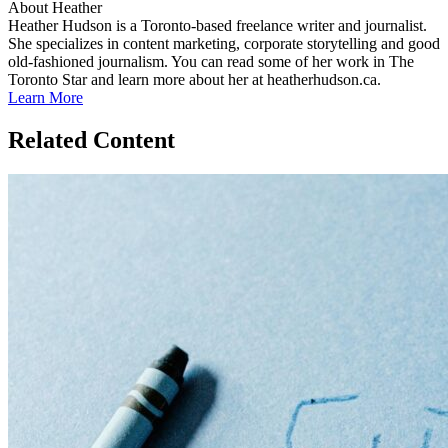
About Heather
Heather Hudson is a Toronto-based freelance writer and journalist.
She specializes in content marketing, corporate storytelling and good
old-fashioned journalism. You can read some of her work in The
Toronto Star and learn more about her at heatherhudson.ca.
Learn More
Related Content