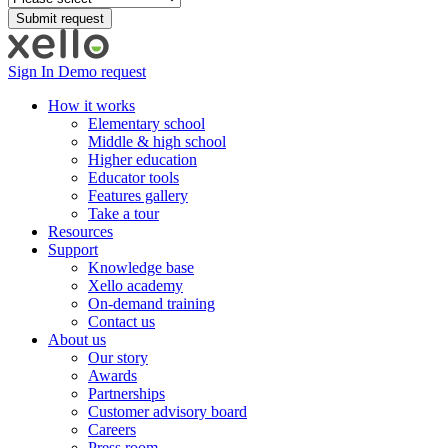
Sign In
Demo request
How it works
Elementary school
Middle & high school
Higher education
Educator tools
Features gallery
Take a tour
Resources
Support
Knowledge base
Xello academy
On-demand training
Contact us
About us
Our story
Awards
Partnerships
Customer advisory board
Careers
Press room