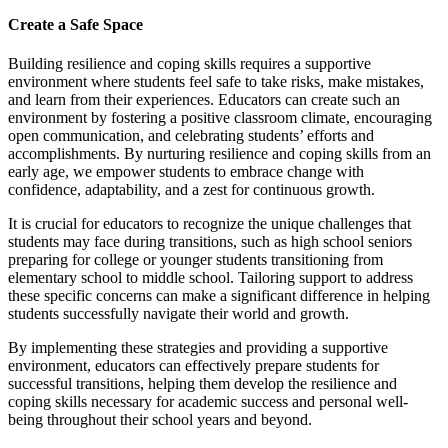
Create a Safe Space
Building resilience and coping skills requires a supportive
environment where students feel safe to take risks, make mistakes,
and learn from their experiences. Educators can create such an
environment by fostering a positive classroom climate, encouraging
open communication, and celebrating students’ efforts and
accomplishments. By nurturing resilience and coping skills from an
early age, we empower students to embrace change with
confidence, adaptability, and a zest for continuous growth.
It is crucial for educators to recognize the unique challenges that
students may face during transitions, such as high school seniors
preparing for college or younger students transitioning from
elementary school to middle school. Tailoring support to address
these specific concerns can make a significant difference in helping
students successfully navigate their world and growth.
By implementing these strategies and providing a supportive
environment, educators can effectively prepare students for
successful transitions, helping them develop the resilience and
coping skills necessary for academic success and personal well-
being throughout their school years and beyond.