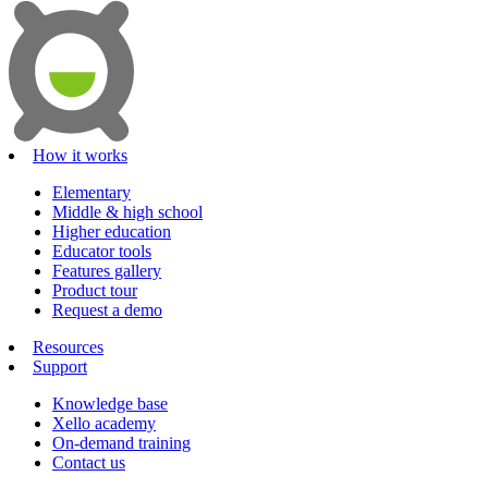
How it works
Elementary
Middle & high school
Higher education
Educator tools
Features gallery
Product tour
Request a demo
Resources
Support
Knowledge base
Xello academy
On-demand training
Contact us