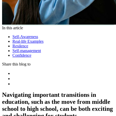
In this article
Self-Awareness
Real-life Examples
Resilence
Self-management
Confidence
Share this blog to
Navigating important transitions in
education, such as the move from middle
school to high school, can be both exciting
and challenging for students.