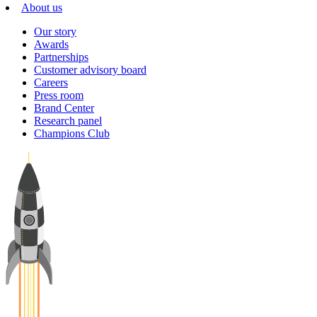
About us
Our story
Awards
Partnerships
Customer advisory board
Careers
Press room
Brand Center
Research panel
Champions Club