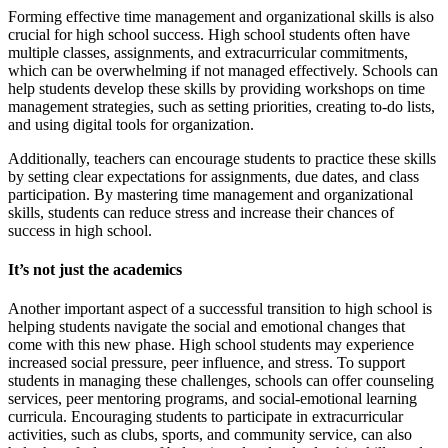
Forming effective time management and organizational skills is also
crucial for high school success. High school students often have
multiple classes, assignments, and extracurricular commitments,
which can be overwhelming if not managed effectively. Schools can
help students develop these skills by providing workshops on time
management strategies, such as setting priorities, creating to-do lists,
and using digital tools for organization.
Additionally, teachers can encourage students to practice these skills
by setting clear expectations for assignments, due dates, and class
participation. By mastering time management and organizational
skills, students can reduce stress and increase their chances of
success in high school.
It’s not just the academics
Another important aspect of a successful transition to high school is
helping students navigate the social and emotional changes that
come with this new phase. High school students may experience
increased social pressure, peer influence, and stress. To support
students in managing these challenges, schools can offer counseling
services, peer mentoring programs, and social-emotional learning
curricula. Encouraging students to participate in extracurricular
activities, such as clubs, sports, and community service, can also