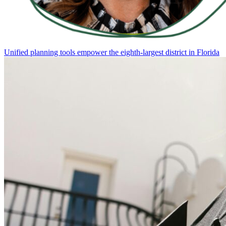
Unified planning tools empower the eighth-largest district in Florida