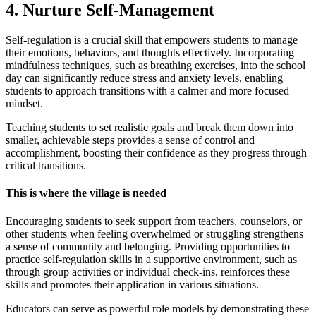
4. Nurture Self-Management
Self-regulation is a crucial skill that empowers students to manage
their emotions, behaviors, and thoughts effectively. Incorporating
mindfulness techniques, such as breathing exercises, into the school
day can significantly reduce stress and anxiety levels, enabling
students to approach transitions with a calmer and more focused
mindset.
Teaching students to set realistic goals and break them down into
smaller, achievable steps provides a sense of control and
accomplishment, boosting their confidence as they progress through
critical transitions.
This is where the village is needed
Encouraging students to seek support from teachers, counselors, or
other students when feeling overwhelmed or struggling strengthens
a sense of community and belonging. Providing opportunities to
practice self-regulation skills in a supportive environment, such as
through group activities or individual check-ins, reinforces these
skills and promotes their application in various situations.
Educators can serve as powerful role models by demonstrating these