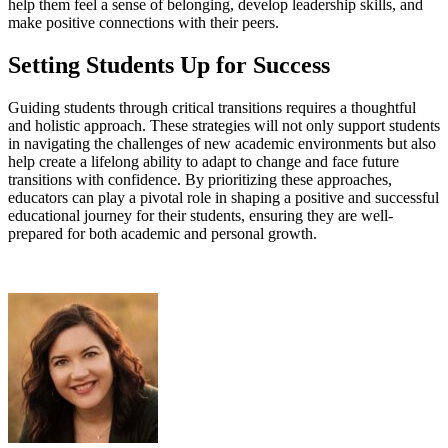
help them feel a sense of belonging, develop leadership skills, and
make positive connections with their peers.
Setting Students Up for Success
Guiding students through critical transitions requires a thoughtful
and holistic approach. These strategies will not only support students
in navigating the challenges of new academic environments but also
help create a lifelong ability to adapt to change and face future
transitions with confidence. By prioritizing these approaches,
educators can play a pivotal role in shaping a positive and successful
educational journey for their students, ensuring they are well-
prepared for both academic and personal growth.