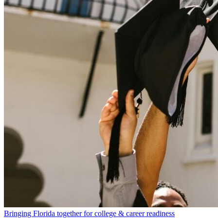
Bringing Florida together for college & career readiness