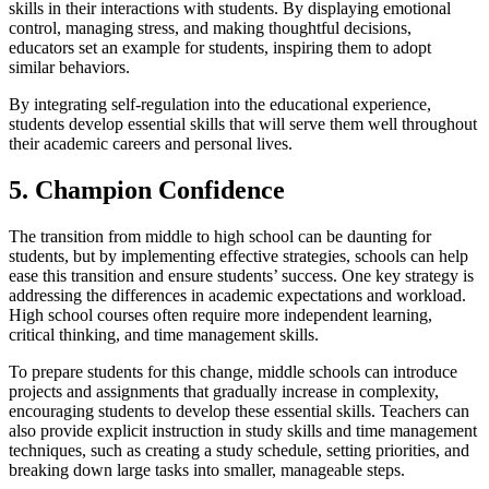
skills in their interactions with students. By displaying emotional
control, managing stress, and making thoughtful decisions,
educators set an example for students, inspiring them to adopt
similar behaviors.
By integrating self-regulation into the educational experience,
students develop essential skills that will serve them well throughout
their academic careers and personal lives.
5. Champion Confidence
The transition from middle to high school can be daunting for
students, but by implementing effective strategies, schools can help
ease this transition and ensure students’ success. One key strategy is
addressing the differences in academic expectations and workload.
High school courses often require more independent learning,
critical thinking, and time management skills.
To prepare students for this change, middle schools can introduce
projects and assignments that gradually increase in complexity,
encouraging students to develop these essential skills. Teachers can
also provide explicit instruction in study skills and time management
techniques, such as creating a study schedule, setting priorities, and
breaking down large tasks into smaller, manageable steps.