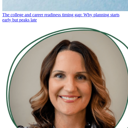
The college and career readiness timing gap: Why planning starts
early but peaks late