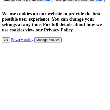
We use cookies on our website to provide the best
possible user experience. You can change your
settings at any time. For full details about how we
use cookies view our Privacy Policy.
Privacy policy
Ok
Manage cookies