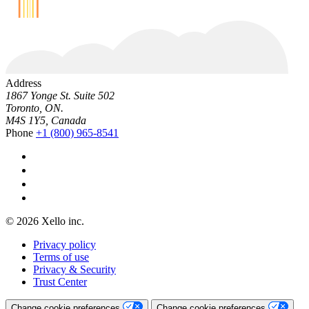
Address
1867 Yonge St. Suite 502
Toronto, ON.
M4S 1Y5, Canada
Phone
+1 (800) 965-8541
© 2026 Xello inc.
Privacy policy
Terms of use
Privacy & Security
Trust Center
Change cookie preferences
Change cookie preferences