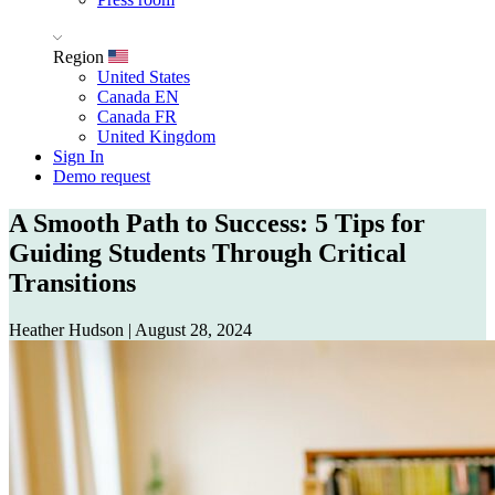
Region
United States
Canada EN
Canada FR
United Kingdom
Sign In
Demo request
A Smooth Path to Success: 5 Tips for
Guiding Students Through Critical
Transitions
Heather Hudson
|
August 28, 2024