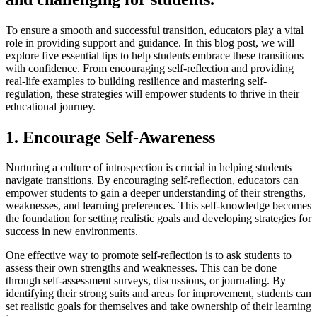
To ensure a smooth and successful transition, educators play a vital
role in providing support and guidance. In this blog post, we will
explore five essential tips to help students embrace these transitions
with confidence. From encouraging self-reflection and providing
real-life examples to building resilience and mastering self-
regulation, these strategies will empower students to thrive in their
educational journey.
1. Encourage Self-Awareness
Nurturing a culture of introspection is crucial in helping students
navigate transitions. By encouraging self-reflection, educators can
empower students to gain a deeper understanding of their strengths,
weaknesses, and learning preferences. This self-knowledge becomes
the foundation for setting realistic goals and developing strategies for
success in new environments.
One effective way to promote self-reflection is to ask students to
assess their own strengths and weaknesses. This can be done
through self-assessment surveys, discussions, or journaling. By
identifying their strong suits and areas for improvement, students can
set realistic goals for themselves and take ownership of their learning