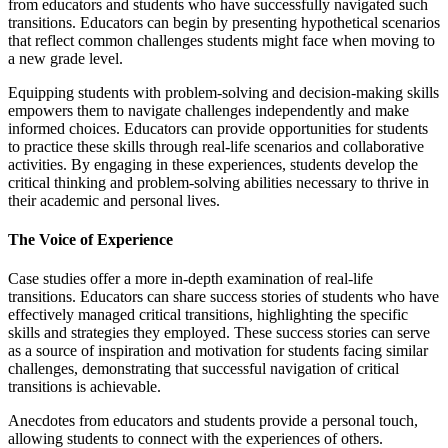
from educators and students who have successfully navigated such
transitions. Educators can begin by presenting hypothetical scenarios
that reflect common challenges students might face when moving to
a new grade level.
Equipping students with problem-solving and decision-making skills
empowers them to navigate challenges independently and make
informed choices. Educators can provide opportunities for students
to practice these skills through real-life scenarios and collaborative
activities. By engaging in these experiences, students develop the
critical thinking and problem-solving abilities necessary to thrive in
their academic and personal lives.
The Voice of Experience
Case studies offer a more in-depth examination of real-life
transitions. Educators can share success stories of students who have
effectively managed critical transitions, highlighting the specific
skills and strategies they employed. These success stories can serve
as a source of inspiration and motivation for students facing similar
challenges, demonstrating that successful navigation of critical
transitions is achievable.
Anecdotes from educators and students provide a personal touch,
allowing students to connect with the experiences of others.