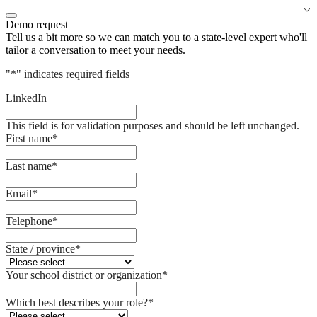
Demo request
Tell us a bit more so we can match you to a state-level expert who'll
tailor a conversation to meet your needs.
"
*
" indicates required fields
LinkedIn
This field is for validation purposes and should be left unchanged.
First name
*
Last name
*
Email
*
Telephone
*
State / province
*
Your school district or organization
*
Which best describes your role?
*