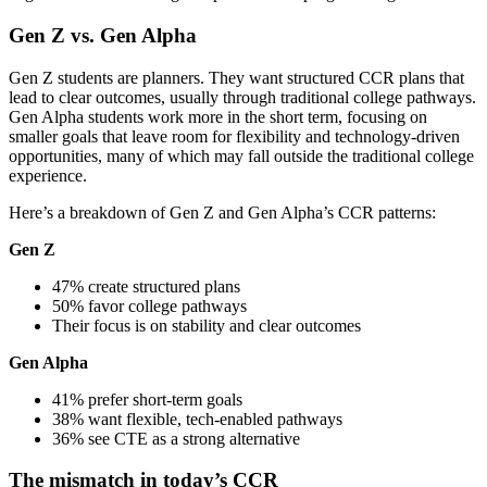
Gen Z vs. Gen Alpha
Gen Z students are planners. They want structured CCR plans that
lead to clear outcomes, usually through traditional college pathways.
Gen Alpha students work more in the short term, focusing on
smaller goals that leave room for flexibility and technology-driven
opportunities, many of which may fall outside the traditional college
experience.
Here’s a breakdown of Gen Z and Gen Alpha’s CCR patterns:
Gen
Z
47% create structured plans
50% favor college pathways
Their focus is on stability and clear outcomes
Gen Alpha
41% prefer short-term goals
38% want flexible, tech-enabled pathways
36% see CTE as a strong alternative
The mismatch in today’s CCR