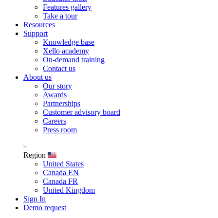
Features gallery
Take a tour
Resources
Support
Knowledge base
Xello academy
On-demand training
Contact us
About us
Our story
Awards
Partnerships
Customer advisory board
Careers
Press room
Region
United States
Canada EN
Canada FR
United Kingdom
Sign In
Demo request