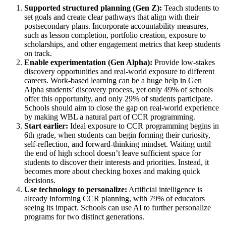
Supported structured planning (Gen Z):
Teach students to
set goals and create clear pathways that align with their
postsecondary plans. Incorporate accountability measures,
such as lesson completion, portfolio creation, exposure to
scholarships, and other engagement metrics that keep students
on track.
Enable experimentation (Gen Alpha):
Provide low-stakes
discovery opportunities and real-world exposure to different
careers. Work-based learning can be a huge help in Gen
Alpha students’ discovery process, yet only 49% of schools
offer this opportunity, and only 29% of students participate.
Schools should aim to close the gap on real-world experience
by making WBL a natural part of CCR programming.
Start earlier:
Ideal exposure to CCR programming begins in
6th grade, when students can begin forming their curiosity,
self-reflection, and forward-thinking mindset. Waiting until
the end of high school doesn’t leave sufficient space for
students to discover their interests and priorities. Instead, it
becomes more about checking boxes and making quick
decisions.
Use technology to personalize:
Artificial intelligence is
already informing CCR planning, with 79% of educators
seeing its impact. Schools can use AI to further personalize
programs for two distinct generations.