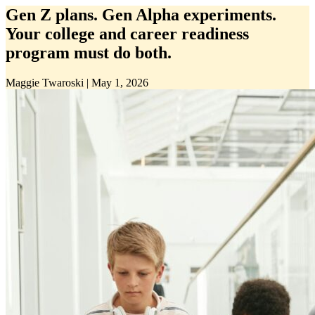
Gen Z plans. Gen Alpha experiments.
Your college and career readiness
program must do both.
Maggie Twaroski
|
May 1, 2026