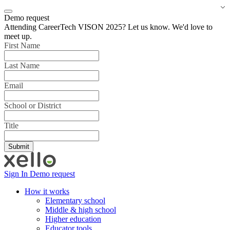
Demo request
Attending CareerTech VISON 2025? Let us know. We'd love to
meet up.
First Name
Last Name
Email
School or District
Title
Sign In
Demo request
How it works
Elementary school
Middle & high school
Higher education
Educator tools