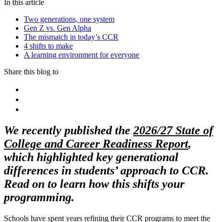
In this article
Two generations, one system
Gen Z vs. Gen Alpha
The mismatch in today’s CCR
4 shifts to make
A learning environment for everyone
Share this blog to
We recently published the
2026/27 State of
College and Career Readiness Report
,
which highlighted key generational
differences in students’ approach to CCR.
Read on to learn how this shifts your
programming.
Schools have spent years refining their CCR programs to meet the