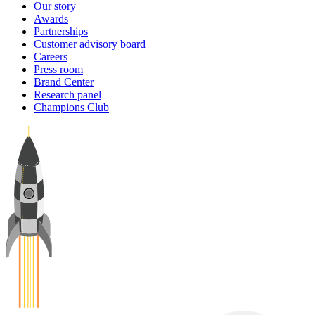
Our story
Awards
Partnerships
Customer advisory board
Careers
Press room
Brand Center
Research panel
Champions Club