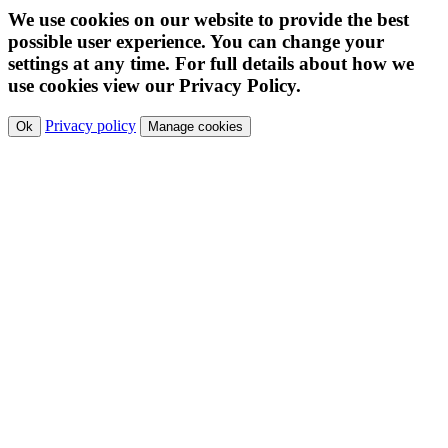
We use cookies on our website to provide the best
possible user experience. You can change your
settings at any time. For full details about how we
use cookies view our Privacy Policy.
Privacy policy
Ok
Manage cookies