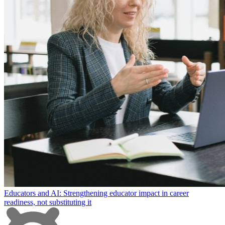
Educators and AI: Strengthening educator impact in career
readiness, not substituting it