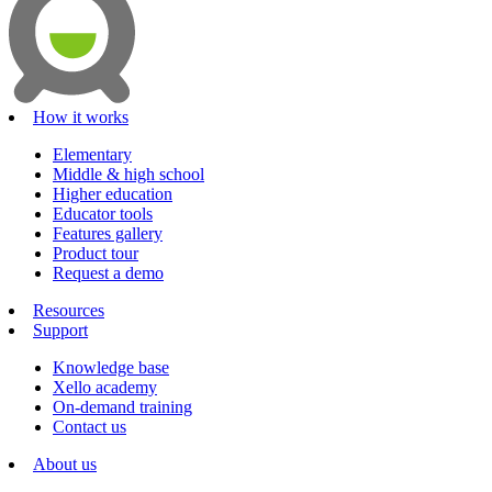
How it works
Elementary
Middle & high school
Higher education
Educator tools
Features gallery
Product tour
Request a demo
Resources
Support
Knowledge base
Xello academy
On-demand training
Contact us
About us