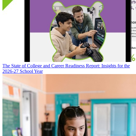
The State of College and Career Readiness Report: Insights for the
2026-27 School Year