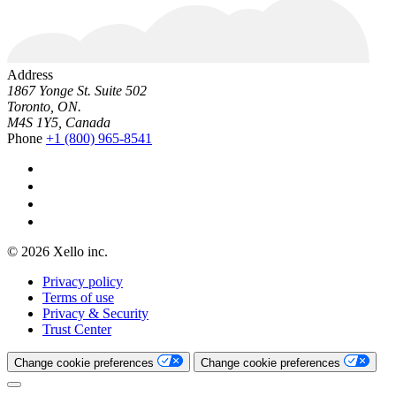
Address
1867 Yonge St. Suite 502
Toronto, ON.
M4S 1Y5, Canada
Phone
+1 (800) 965-8541
© 2026 Xello inc.
Privacy policy
Terms of use
Privacy & Security
Trust Center
Change cookie preferences
Change cookie preferences