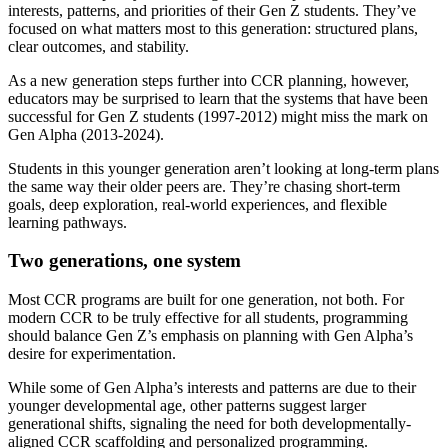
interests, patterns, and priorities of their Gen Z students. They’ve
focused on what matters most to this generation: structured plans,
clear outcomes, and stability.
As a new generation steps further into CCR planning, however,
educators may be surprised to learn that the systems that have been
successful for Gen Z students (1997-2012) might miss the mark on
Gen Alpha (2013-2024).
Students in this younger generation aren’t looking at long-term plans
the same way their older peers are. They’re chasing short-term
goals, deep exploration, real-world experiences, and flexible
learning pathways.
Two generations, one system
Most CCR programs are built for one generation, not both. For
modern CCR to be truly effective for all students, programming
should balance Gen Z’s emphasis on planning with Gen Alpha’s
desire for experimentation.
While some of Gen Alpha’s interests and patterns are due to their
younger developmental age, other patterns suggest larger
generational shifts, signaling the need for both developmentally-
aligned CCR scaffolding and personalized programming.