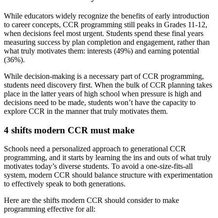
While educators widely recognize the benefits of early introduction
to career concepts, CCR programming still peaks in Grades 11-12,
when decisions feel most urgent. Students spend these final years
measuring success by plan completion and engagement, rather than
what truly motivates them: interests (49%) and earning potential
(36%).
While decision-making is a necessary part of CCR programming,
students need discovery first. When the bulk of CCR planning takes
place in the latter years of high school when pressure is high and
decisions need to be made, students won’t have the capacity to
explore CCR in the manner that truly motivates them.
4 shifts modern CCR must make
Schools need a personalized approach to generational CCR
programming, and it starts by learning the ins and outs of what truly
motivates today’s diverse students. To avoid a one-size-fits-all
system, modern CCR should balance structure with experimentation
to effectively speak to both generations.
Here are the shifts modern CCR should consider to make
programming effective for all: