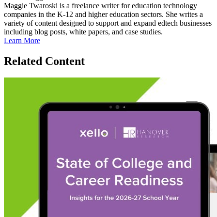
Maggie Twaroski is a freelance writer for education technology
companies in the K-12 and higher education sectors. She writes a
variety of content designed to support and expand edtech businesses
including blog posts, white papers, and case studies.
Learn More
Related Content