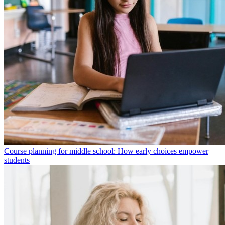
Course planning for middle school: How early choices empower
students