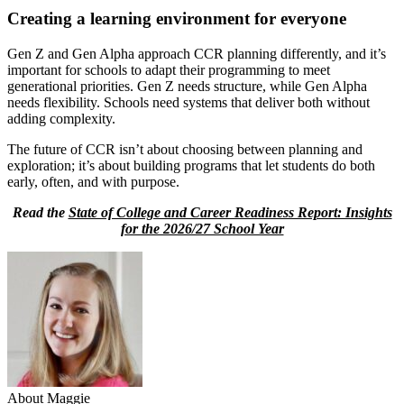
Creating a learning environment for everyone
Gen Z and Gen Alpha approach CCR planning differently, and it’s
important for schools to adapt their programming to meet
generational priorities. Gen Z needs structure, while Gen Alpha
needs flexibility. Schools need systems that deliver both without
adding complexity.
The future of CCR isn’t about choosing between planning and
exploration; it’s about building programs that let students do both
early, often, and with purpose.
Read the
State of College and Career Readiness Report: Insights
for the 2026/27 School Year
About Maggie