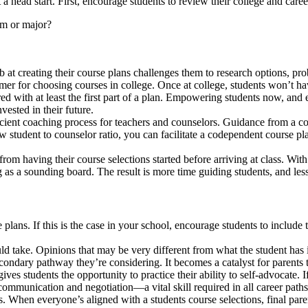
a head start. First, encourage students to review their college and caree
am or major?
tab at creating their course plans challenges them to research options, 
mer for choosing courses in college. Once at college, students won’t ha
d with at least the first part of a plan. Empowering students now, and e
ested in their future.
cient coaching process for teachers and counselors. Guidance from a coun
 low student to counselor ratio, you can facilitate a codependent course p
rom having their course selections started before arriving at class. Wit
 as a sounding board. The result is more time guiding students, and less
 plans. If this is the case in your school, encourage students to include
ld take. Opinions that may be very different from what the student has 
ondary pathway they’re considering. It becomes a catalyst for parents to
ives students the opportunity to practice their ability to self-advocate. 
f communication and negotiation—a vital skill required in all career paths
. When everyone’s aligned with a students course selections, final par