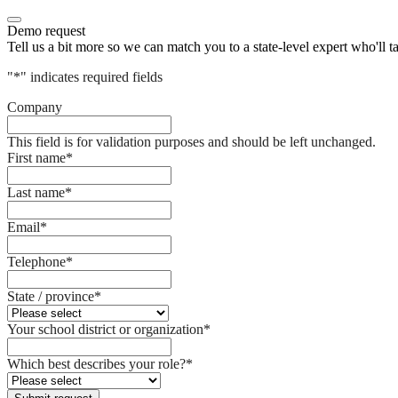
Demo request
Tell us a bit more so we can match you to a state-level expert who'll t
"
*
" indicates required fields
Company
This field is for validation purposes and should be left unchanged.
First name
*
Last name
*
Email
*
Telephone
*
State / province
*
Your school district or organization
*
Which best describes your role?
*