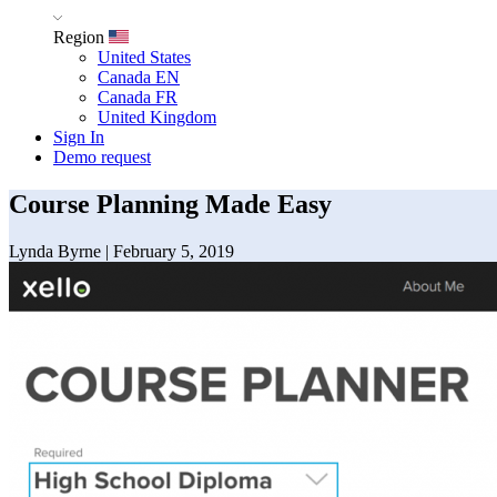
Region
United States
Canada EN
Canada FR
United Kingdom
Sign In
Demo request
Course Planning Made Easy
Lynda Byrne
|
February 5, 2019