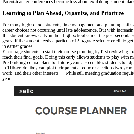
Parent-teacher conferences become less about explaining student plans
Learning to Plan Ahead, Organize, and Prioritize
For many high school students, time management and planning skills ar
career choices not occurring until late adolescence. But with increasi
If a student knows early in their high-school career the post-secondary
goals. If the student needs a particular 12th-grade science credit to ge
in earlier grades.
Encourage students to start their course planning by first reviewing 
reach their final goals. Doing this early allows students to play with 
Pre-building course plans for future years also enables students to adj
in 11th-grade, they can plot their potential course selections two years
work, and their other interests — while still meeting graduation requir
year.