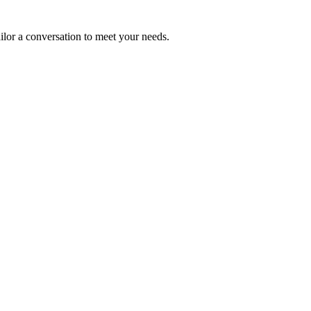
ailor a conversation to meet your needs.