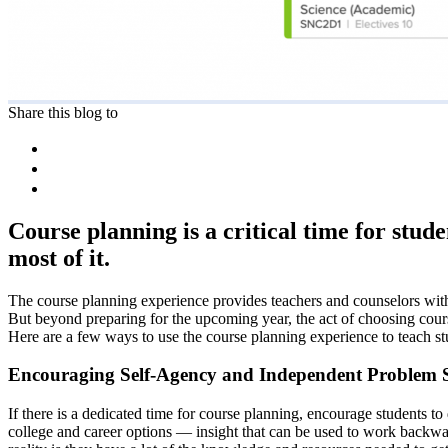
Share this blog to
Course planning is a critical time for stu
most of it.
The course planning experience provides teachers and counselors with 
But beyond preparing for the upcoming year, the act of choosing courses
Here are a few ways to use the course planning experience to teach stud
Encouraging Self-Agency and Independent Problem 
If there is a dedicated time for course planning, encourage students t
college and career options — insight that can be used to work backwar