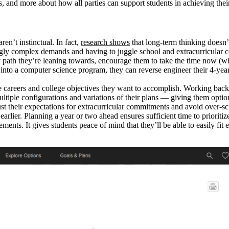
, and more about how all parties can support students in achieving their
en’t instinctual. In fact,
research shows
that long-term thinking doesn’
ngly complex demands and having to juggle school and extracurricular com
 path they’re leaning towards, encourage them to take the time now (whil
t into a computer science program, they can reverse engineer their 4-year 
the careers and college objectives they want to accomplish. Working back
multiple configurations and variations of their plans — giving them optio
ust their expectations for extracurricular commitments and avoid over-sch
 earlier. Planning a year or two ahead ensures sufficient time to prioriti
ements. It gives students peace of mind that they’ll be able to easily f