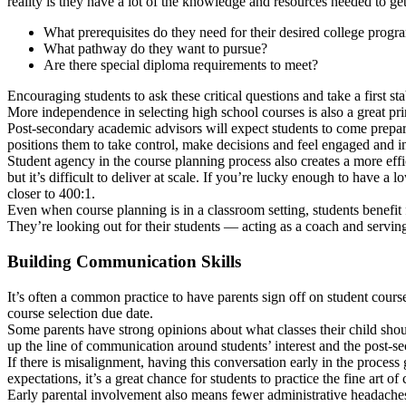
reality is they have a lot of the knowledge and resources needed to get 
What prerequisites do they need for their desired college progr
What pathway do they want to pursue?
Are there special diploma requirements to meet?
Encouraging students to ask these critical questions and take a first s
More independence in selecting high school courses is also a great pri
Post-secondary academic advisors will expect students to come prepare
positions them to take control, make decisions and feel engaged and inv
Student agency in the course planning process also creates a more effi
but it’s difficult to deliver at scale. If you’re lucky enough to have a
closer to 400:1.
Even when course planning is in a classroom setting, students benefit f
They’re looking out for their students — acting as a coach and serving
Building Communication Skills
It’s often a common practice to have parents sign off on student course
course selection due date.
Some parents have strong opinions about what classes their child shou
up the line of communication around students’ interest and the post-sec
If there is misalignment, having this conversation early in the process g
expectations, it’s a great chance for students to practice the fine art o
Early parental involvement also means fewer administrative headaches