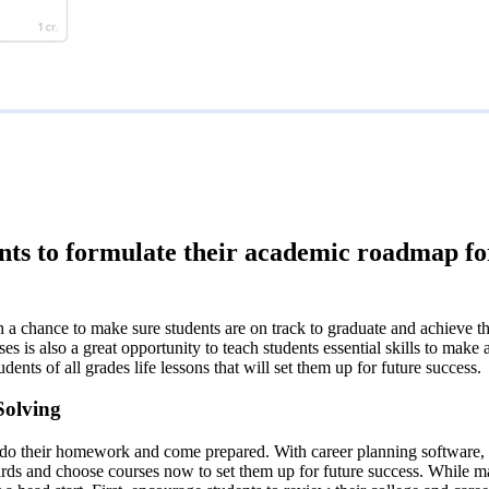
dents to formulate their academic roadmap f
a chance to make sure students are on track to graduate and achieve the
 is also a great opportunity to teach students essential skills to make a
ents of all grades life lessons that will set them up for future success.
Solving
o do their homework and come prepared. With career planning software, st
ds and choose courses now to set them up for future success. While man