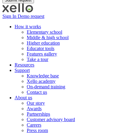
Sign In
Demo request
How it works
Elementary school
Middle & high school
Higher education
Educator tools
Features gallery
Take a tour
Resources
Support
Knowledge base
Xello academy
On-demand training
Contact us
About us
Our story
Awards
Partnerships
Customer advisory board
Careers
Press room