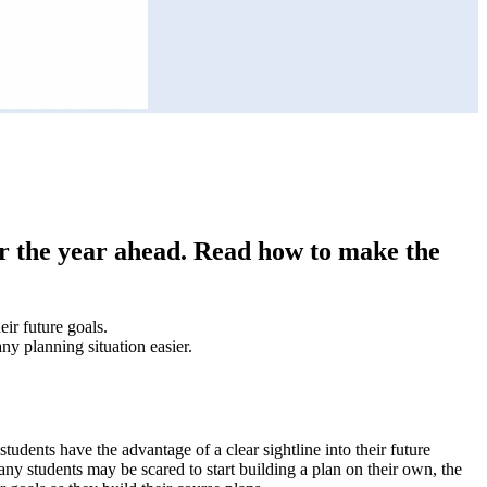
or the year ahead. Read how to make the
ir future goals.
ny planning situation easier.
udents have the advantage of a clear sightline into their future
y students may be scared to start building a plan on their own, the