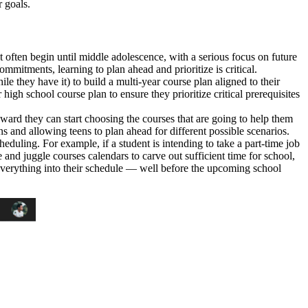
 goals.
t often begin until middle adolescence, with a serious focus on future
mitments, learning to plan ahead and prioritize is critical.
e they have it) to build a multi-year course plan aligned to their
high school course plan to ensure they prioritize critical prerequisites
ward they can start choosing the courses that are going to help them
ns and allowing teens to plan ahead for different possible scenarios.
eduling. For example, if a student is intending to take a part-time job
ze and juggle courses calendars to carve out sufficient time for school,
it everything into their schedule — well before the upcoming school