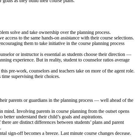
r goals as they build their course plans.
problem solve and take ownership over the planning process.
ve access to the same hands-on assistance with their course selections.
ncouraging them to take initiative in the course planning process
selor or instructor is essential as students choose their direction —
lanning experience. But in reality, student to counselor ratios average
h this pre-work, counselors and teachers take on more of the agent role.
 time supervising their choices.
 their parents or guardians in the planning process — well ahead of the
in mind. Involving parents in course planning from the outset opens
 better understand their child’s goals and aspirations.
If there are distinct differences between students’ plans and parent
.
ental sign-off becomes a breeze. Last minute course changes decease.