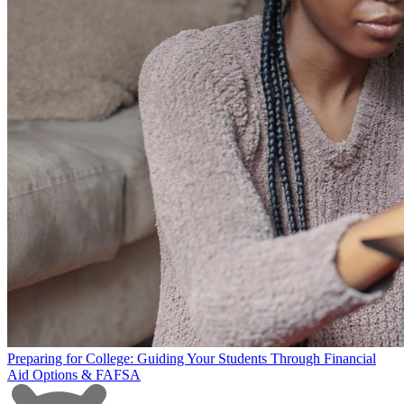
Preparing for College: Guiding Your Students Through Financial
Aid Options & FAFSA