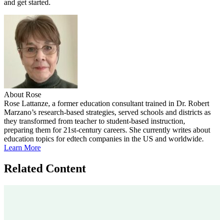
and get started.
About Rose
Rose Lattanze, a former education consultant trained in Dr. Robert
Marzano’s research-based strategies, served schools and districts as
they transformed from teacher to student-based instruction,
preparing them for 21st-century careers. She currently writes about
education topics for edtech companies in the US and worldwide.
Learn More
Related Content