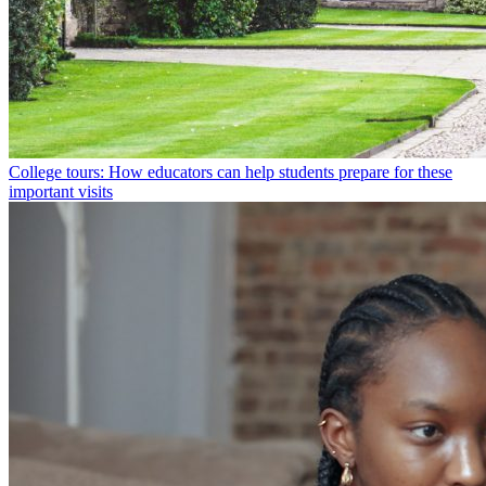
College tours: How educators can help students prepare for these
important visits