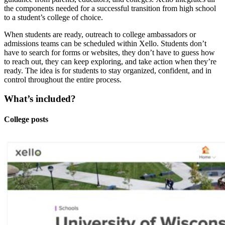
the components needed for a successful transition from high school
to a student’s college of choice.
When students are ready, outreach to college ambassadors or
admissions teams can be scheduled within Xello. Students don’t
have to search for forms or websites, they don’t have to guess how
to reach out, they can keep exploring, and take action when they’re
ready. The idea is for students to stay organized, confident, and in
control throughout the entire process.
What’s included?
College posts