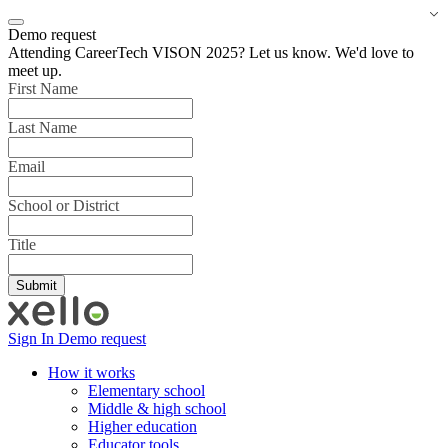
Demo request
Attending CareerTech VISON 2025? Let us know. We'd love to
meet up.
First Name
Last Name
Email
School or District
Title
Sign In
Demo request
How it works
Elementary school
Middle & high school
Higher education
Educator tools