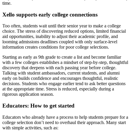
time.
Xello supports early college connections
Too often, students wait until their senior year to make a college
choice. The stress of discovering reduced options, limited financial
aid opportunities, inability to adjust their academic profile, and
looming admissions deadlines coupled with only surface-level
information creates conditions for poor college selections.
Starting as early as 9th grade to create a list and become familiar
with a few colleges establishes a mindset of step-by-step, thoughtful
discovery that deepens with each passing year before college.
Talking with student ambassadors, current students, and alumni
early on builds confidence and encourages thoughtful, realistic
decisions. Students who engage earlier tend to ask better questions
at the appropriate time. Stress is reduced, especially during a
rigorous application season.
Educators: How to get started
Educators who already have a process to help students prepare for a
college selection don’t need to overhaul their approach. Many start
with simple activities, such as: