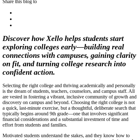
Share this blog to
Discover how Xello helps students start
exploring colleges early—building real
connections with campuses, gaining clarity
on fit, and turning college research into
confident action.
Selecting the right college and thriving academically and personally
is the dream of students, teachers, counselors, and campus staff. All
are vested in fostering a vibrant, inclusive community of growth and
discovery on campus and beyond. Choosing the right college is not
a quick, last-minute exercise, but a thoughtful, deliberate search that
typically begins around 9th grade—one that involves significant
financial considerations and a substantial investment of time and
effort from students and families.
Motivated students understand the stakes, and they know how to