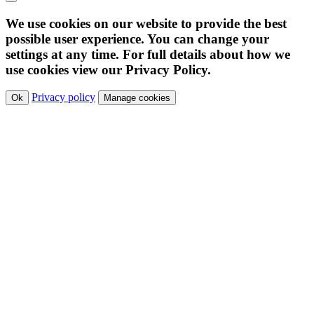
We use cookies on our website to provide the best
possible user experience. You can change your
settings at any time. For full details about how we
use cookies view our Privacy Policy.
Privacy policy
Ok
Manage cookies