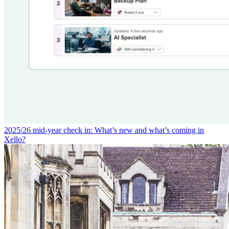
2025/26 mid-year check in: What’s new and what’s coming in
Xello?