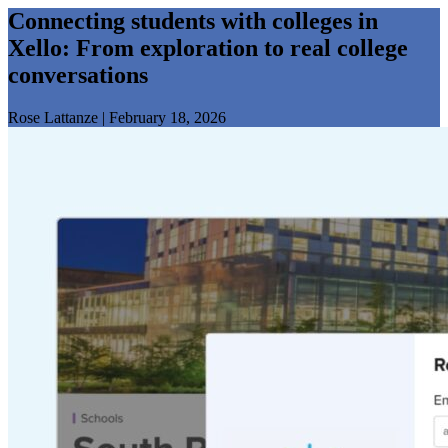
Connecting students with colleges in
Xello: From exploration to real college
conversations
Rose Lattanze
|
February 18, 2026