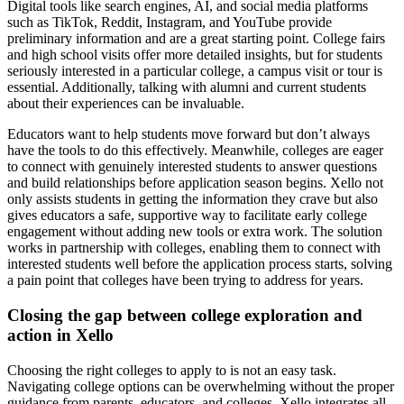
Digital tools like search engines, AI, and social media platforms
such as TikTok, Reddit, Instagram, and YouTube provide
preliminary information and are a great starting point. College fairs
and high school visits offer more detailed insights, but for students
seriously interested in a particular college, a campus visit or tour is
essential. Additionally, talking with alumni and current students
about their experiences can be invaluable.
Educators want to help students move forward but don’t always
have the tools to do this effectively. Meanwhile, colleges are eager
to connect with genuinely interested students to answer questions
and build relationships before application season begins. Xello not
only assists students in getting the information they crave but also
gives educators a safe, supportive way to facilitate early college
engagement without adding new tools or extra work. The solution
works in partnership with colleges, enabling them to connect with
interested students well before the application process starts, solving
a pain point that colleges have been trying to address for years.
Closing the gap between college exploration and
action in Xello
Choosing the right colleges to apply to is not an easy task.
Navigating college options can be overwhelming without the proper
guidance from parents, educators, and colleges. Xello integrates all