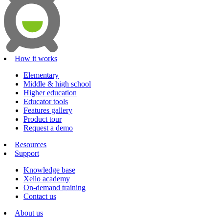
How it works
Elementary
Middle & high school
Higher education
Educator tools
Features gallery
Product tour
Request a demo
Resources
Support
Knowledge base
Xello academy
On-demand training
Contact us
About us