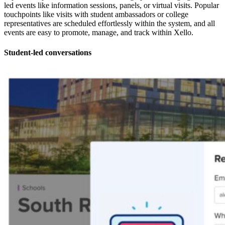
led events like information sessions, panels, or virtual visits. Popular
touchpoints like visits with student ambassadors or college
representatives are scheduled effortlessly within the system, and all
events are easy to promote, manage, and track within Xello.
Student-led conversations