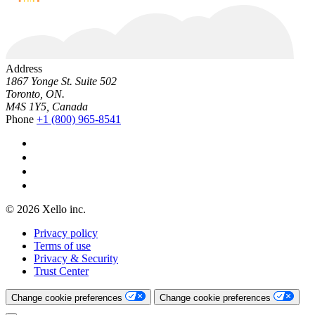
Address
1867 Yonge St. Suite 502
Toronto, ON.
M4S 1Y5, Canada
Phone
+1 (800) 965-8541
© 2026 Xello inc.
Privacy policy
Terms of use
Privacy & Security
Trust Center
Change cookie preferences
Change cookie preferences