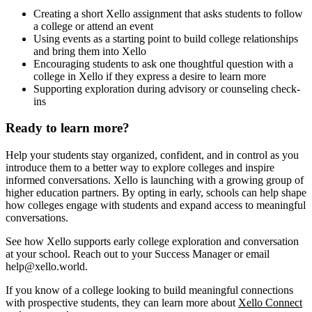
Creating a short Xello assignment that asks students to follow
a college or attend an event
Using events as a starting point to build college relationships
and bring them into Xello
Encouraging students to ask one thoughtful question with a
college in Xello if they express a desire to learn more
Supporting exploration during advisory or counseling check-
ins
Ready to learn more?
Help your students stay organized, confident, and in control as you
introduce them to a better way to explore colleges and inspire
informed conversations. Xello is launching with a growing group of
higher education partners. By opting in early, schools can help shape
how colleges engage with students and expand access to meaningful
conversations.
See how Xello supports early college exploration and conversation
at your school. Reach out to your Success Manager or email
help@xello.world.
If you know of a college looking to build meaningful connections
with prospective students, they can learn more about
Xello Connect