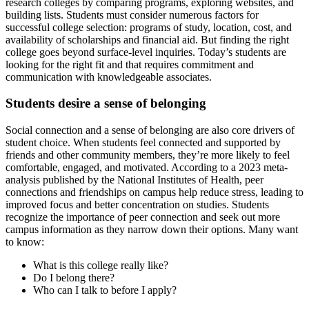
research colleges by comparing programs, exploring websites, and
building lists. Students must consider numerous factors for
successful college selection: programs of study, location, cost, and
availability of scholarships and financial aid. But finding the right
college goes beyond surface-level inquiries. Today’s students are
looking for the right fit and that requires commitment and
communication with knowledgeable associates.
Students desire a sense of belonging
Social connection and a sense of belonging are also core drivers of
student choice. When students feel connected and supported by
friends and other community members, they’re more likely to feel
comfortable, engaged, and motivated. According to a 2023 meta-
analysis published by the National Institutes of Health, peer
connections and friendships on campus help reduce stress, leading to
improved focus and better concentration on studies. Students
recognize the importance of peer connection and seek out more
campus information as they narrow down their options. Many want
to know:
What is this college really like?
Do I belong there?
Who can I talk to before I apply?