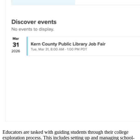
Educators are tasked with guiding students through their college
exploration process. This includes setting up and managing school-