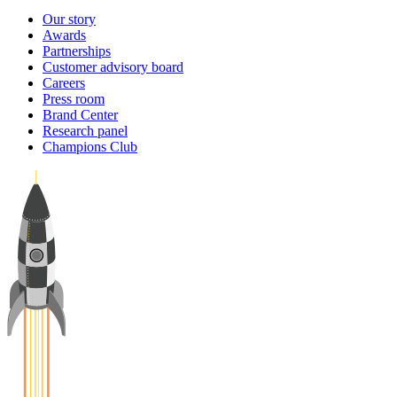
Our story
Awards
Partnerships
Customer advisory board
Careers
Press room
Brand Center
Research panel
Champions Club