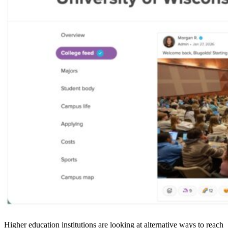
Higher education institutions are looking at alternative ways to reach