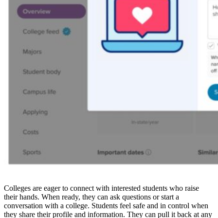
Colleges are eager to connect with interested students who raise
their hands. When ready, they can ask questions or start a
conversation with a college. Students feel safe and in control when
they share their profile and information. They can pull it back at any