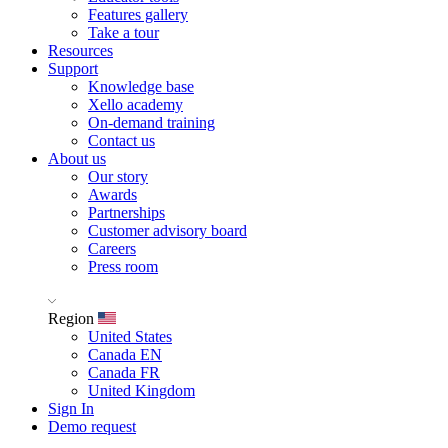
Features gallery
Take a tour
Resources
Support
Knowledge base
Xello academy
On-demand training
Contact us
About us
Our story
Awards
Partnerships
Customer advisory board
Careers
Press room
Region
United States
Canada EN
Canada FR
United Kingdom
Sign In
Demo request