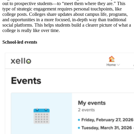
out to prospective students—to “meet them where they are.” This
type of strategic engagement requires personal touchpoints, like
college posts. Colleges share updates about campus life, programs,
and opportunities in a more focused, in-depth way than traditional
social platforms. This helps students build a clearer picture of what a
college is really like over time.
School-led events