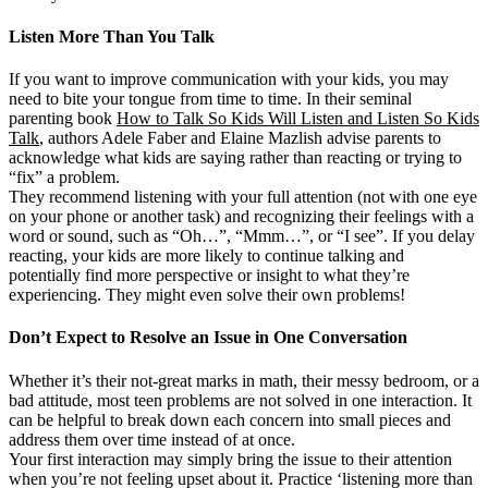
Listen More Than You Talk
If you want to improve communication with your kids, you may
need to bite your tongue from time to time. In their seminal
parenting book
How to Talk So Kids Will Listen and Listen So Kids
Talk
, authors Adele Faber and Elaine Mazlish advise parents to
acknowledge what kids are saying rather than reacting or trying to
“fix” a problem.
They recommend listening with your full attention (not with one eye
on your phone or another task) and recognizing their feelings with a
word or sound, such as “Oh…”, “Mmm…”, or “I see”. If you delay
reacting, your kids are more likely to continue talking and
potentially find more perspective or insight to what they’re
experiencing. They might even solve their own problems!
Don’t Expect to Resolve an Issue in One Conversation
Whether it’s their not-great marks in math, their messy bedroom, or a
bad attitude, most teen problems are not solved in one interaction. It
can be helpful to break down each concern into small pieces and
address them over time instead of at once.
Your first interaction may simply bring the issue to their attention
when you’re not feeling upset about it. Practice ‘listening more than