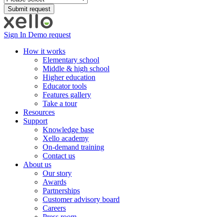
Sign In
Demo request
How it works
Elementary school
Middle & high school
Higher education
Educator tools
Features gallery
Take a tour
Resources
Support
Knowledge base
Xello academy
On-demand training
Contact us
About us
Our story
Awards
Partnerships
Customer advisory board
Careers
Press room