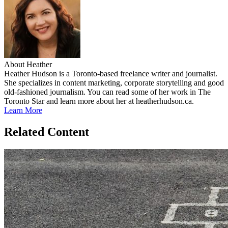
About Heather
Heather Hudson is a Toronto-based freelance writer and journalist.
She specializes in content marketing, corporate storytelling and good
old-fashioned journalism. You can read some of her work in The
Toronto Star and learn more about her at heatherhudson.ca.
Learn More
Related Content