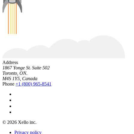
Address
1867 Yonge St. Suite 502
Toronto, ON.
M4S 1Y5, Canada
Phone
+1 (800) 965-8541
© 2026 Xello inc.
Privacy policy