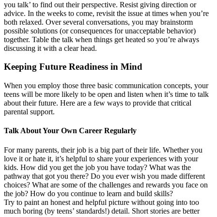
you talk’ to find out their perspective. Resist giving direction or
advice. In the weeks to come, revisit the issue at times when you’re
both relaxed. Over several conversations, you may brainstorm
possible solutions (or consequences for unacceptable behavior)
together. Table the talk when things get heated so you’re always
discussing it with a clear head.
Keeping Future Readiness in Mind
When you employ those three basic communication concepts, your
teens will be more likely to be open and listen when it’s time to talk
about their future. Here are a few ways to provide that critical
parental support.
Talk About Your Own Career Regularly
For many parents, their job is a big part of their life. Whether you
love it or hate it, it’s helpful to share your experiences with your
kids. How did you get the job you have today? What was the
pathway that got you there? Do you ever wish you made different
choices? What are some of the challenges and rewards you face on
the job? How do you continue to learn and build skills?
Try to paint an honest and helpful picture without going into too
much boring (by teens’ standards!) detail. Short stories are better