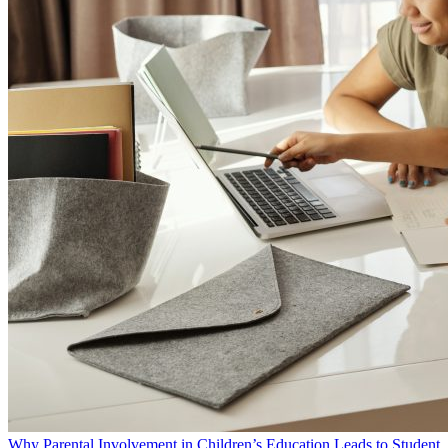
Why Parental Involvement in Children’s Education Leads to Student