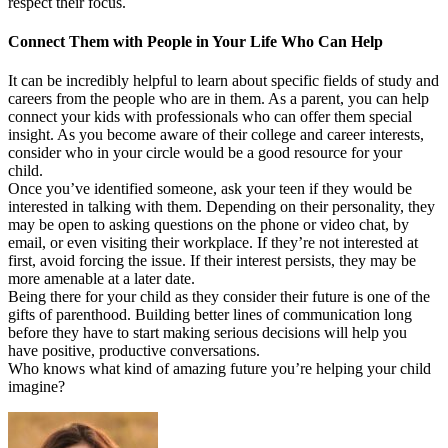
respect their focus.
Connect Them with People in Your Life Who Can Help
It can be incredibly helpful to learn about specific fields of study and
careers from the people who are in them. As a parent, you can help
connect your kids with professionals who can offer them special
insight. As you become aware of their college and career interests,
consider who in your circle would be a good resource for your
child.
Once you’ve identified someone, ask your teen if they would be
interested in talking with them. Depending on their personality, they
may be open to asking questions on the phone or video chat, by
email, or even visiting their workplace. If they’re not interested at
first, avoid forcing the issue. If their interest persists, they may be
more amenable at a later date.
Being there for your child as they consider their future is one of the
gifts of parenthood. Building better lines of communication long
before they have to start making serious decisions will help you
have positive, productive conversations.
Who knows what kind of amazing future you’re helping your child
imagine?