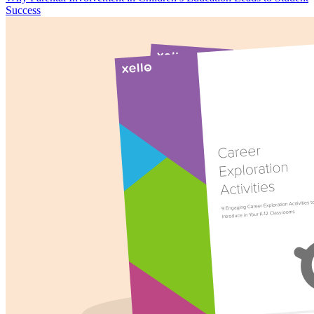
Success