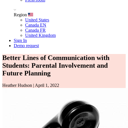
Region
United States
Canada EN
Canada FR
United Kingdom
Sign In
Demo request
Better Lines of Communication with
Students: Parental Involvement and
Future Planning
Heather Hudson
|
April 1, 2022