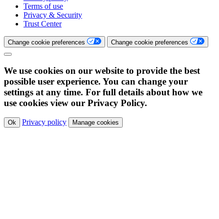
Terms of use
Privacy & Security
Trust Center
Change cookie preferences
Change cookie preferences
We use cookies on our website to provide the best
possible user experience. You can change your
settings at any time. For full details about how we
use cookies view our Privacy Policy.
Privacy policy
Ok
Manage cookies