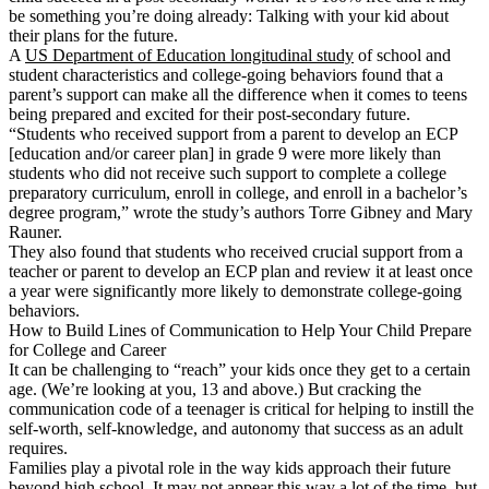
be something you’re doing already: Talking with your kid about
their plans for the future.
A
US Department of Education longitudinal study
of school and
student characteristics and college-going behaviors found that a
parent’s support can make all the difference when it comes to teens
being prepared and excited for their post-secondary future.
“Students who received support from a parent to develop an ECP
[education and/or career plan] in grade 9 were more likely than
students who did not receive such support to complete a college
preparatory curriculum, enroll in college, and enroll in a bachelor’s
degree program,” wrote the study’s authors Torre Gibney and Mary
Rauner.
They also found that students who received crucial support from a
teacher or parent to develop an ECP plan and review it at least once
a year were significantly more likely to demonstrate college-going
behaviors.
How to Build Lines of Communication to Help Your Child Prepare
for College and Career
It can be challenging to “reach” your kids once they get to a certain
age. (We’re looking at you, 13 and above.) But cracking the
communication code of a teenager is critical for helping to instill the
self-worth, self-knowledge, and autonomy that success as an adult
requires.
Families play a pivotal role in the way kids approach their future
beyond high school. It may not appear this way a lot of the time, but