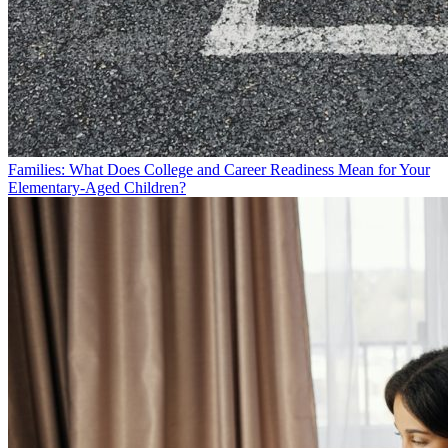
Families: What Does College and Career Readiness Mean for Your
Elementary-Aged Children?