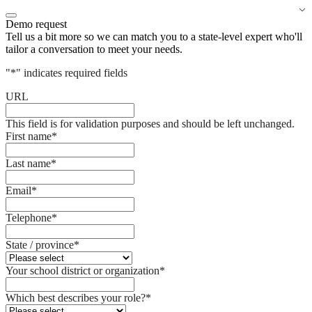
Demo request
Tell us a bit more so we can match you to a state-level expert who'll
tailor a conversation to meet your needs.
"
*
" indicates required fields
URL
This field is for validation purposes and should be left unchanged.
First name
*
Last name
*
Email
*
Telephone
*
State / province
*
Your school district or organization
*
Which best describes your role?
*