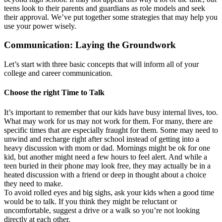
teens look to their parents and guardians as role models and seek
their approval. We’ve put together some strategies that may help you
use your power wisely.
Communication: Laying the Groundwork
Let’s start with three basic concepts that will inform all of your
college and career communication.
Choose the right Time to Talk
It’s important to remember that our kids have busy internal lives, too.
What may work for us may not work for them. For many, there are
specific times that are especially fraught for them. Some may need to
unwind and recharge right after school instead of getting into a
heavy discussion with mom or dad. Mornings might be ok for one
kid, but another might need a few hours to feel alert. And while a
teen buried in their phone may look free, they may actually be in a
heated discussion with a friend or deep in thought about a choice
they need to make.
To avoid rolled eyes and big sighs, ask your kids when a good time
would be to talk. If you think they might be reluctant or
uncomfortable, suggest a drive or a walk so you’re not looking
directly at each other.