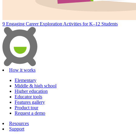
9 Engaging Career Exploration Activities for K–12 Students
How it works
Elementary
Middle & high school
Higher education
Educator tools
Features gallery
Product tour
Request a demo
Resources
Support