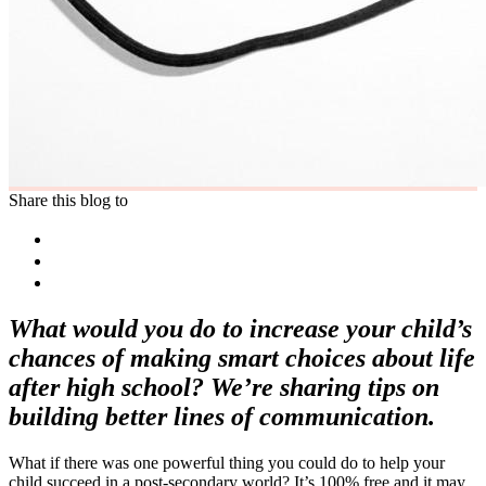
Share this blog to
What would you do to increase your child’s
chances of making smart choices about life
after high school? We’re sharing tips on
building better lines of communication.
What if there was one powerful thing you could do to help your
child succeed in a post-secondary world? It’s 100% free and it may