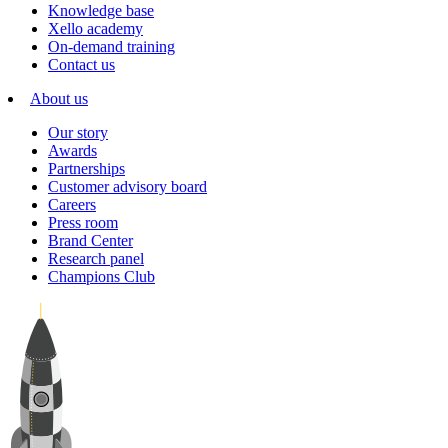
Knowledge base
Xello academy
On-demand training
Contact us
About us
Our story
Awards
Partnerships
Customer advisory board
Careers
Press room
Brand Center
Research panel
Champions Club