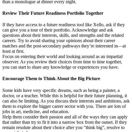
than a monologue at dinner every night.
Review Their Future Readiness Portfolio Together
If they have access to a future readiness tool like Xello, ask if they
can give you a tour of their portfolio. Acknowledge and ask
questions about their interests, skills, and strengths and the related
careers. Try to avoid sharing your opinions about their career
matches and the post-secondary pathways they’re interested in—at
least at first.
Focus on entering their world and looking around as an impartial
observer. As you review their choices from time to time together,
you can start to share any knowledge or experiences you have.
Encourage Them to Think About the Big Picture
Some kids have very specific dreams, such as being a painter, a
doctor, or a teacher. While this is helpful for their future planning, it
can also be limiting. As you discuss their interests and ambitions, ask
them to explore the bigger career sector with you. There are lots of
jobs in art, medicine, and education.
Help them consider their passion and all of the ways they can apply
that rather than try to fit it into a narrow box from the outset. If they
remain resolute about their choice after you “think big”, resolve to