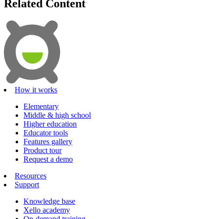
Related Content
How it works
Elementary
Middle & high school
Higher education
Educator tools
Features gallery
Product tour
Request a demo
Resources
Support
Knowledge base
Xello academy
On-demand training