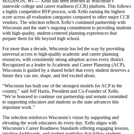
MADISON, WI — Xello has been selected as Wisconsin’s
statewide college and career readiness (CCR) platform. This follows
a highly competitive RFP process, with Xello earning the highest
score across all evaluation categories compared to other major CCR
vendors. The selection reflects Xello’s continued partnership with
Wisconsin and the state’s ongoing commitment to providing students
with high-quality, student-centered planning experiences that
prepare them for life beyond high school.
For more than a decade, Wisconsin has led the way by providing
universal access to high-quality academic and career planning
resources, with consistently strong adoption across every district.
Recognized as a leader in Academic and Career Planning (ACP),
Wisconsin is guided by a shared belief that every student deserves a
future they can see, shape, and feel excited about.
“Wisconsin has built one of the strongest models for ACP in the
country,” said Jeff Harris, President and Co-Founder of Xello.
“We’re honored to continue our partnership and remain committed
to supporting educators and students as the state advances this
important work.”
The selection reinforces Wisconsin’s vision by supporting and
elevating the work educators do every day. Xello aligns with
Wisconsin’s Career Readiness Standards offering engaging lessons,
intuitive dashboards, and student portfolios that follow students