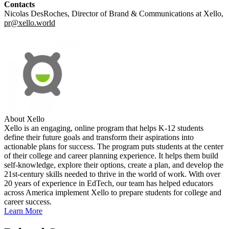
Contacts
Nicolas DesRoches, Director of Brand & Communications at Xello,
pr@xello.world
About Xello
Xello is an engaging, online program that helps K-12 students
define their future goals and transform their aspirations into
actionable plans for success. The program puts students at the center
of their college and career planning experience. It helps them build
self-knowledge, explore their options, create a plan, and develop the
21st-century skills needed to thrive in the world of work. With over
20 years of experience in EdTech, our team has helped educators
across America implement Xello to prepare students for college and
career success.
Learn More