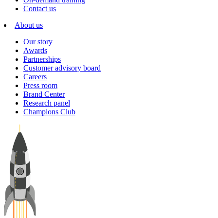
Contact us
About us
Our story
Awards
Partnerships
Customer advisory board
Careers
Press room
Brand Center
Research panel
Champions Club