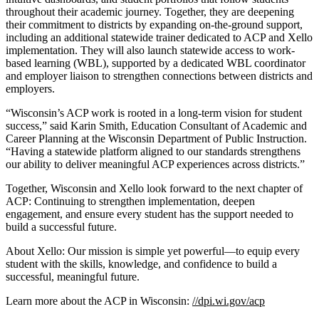
throughout their academic journey. Together, they are deepening
their commitment to districts by expanding on-the-ground support,
including an additional statewide trainer dedicated to ACP and Xello
implementation. They will also launch statewide access to work-
based learning (WBL), supported by a dedicated WBL coordinator
and employer liaison to strengthen connections between districts and
employers.
“Wisconsin’s ACP work is rooted in a long-term vision for student
success,” said Karin Smith, Education Consultant of Academic and
Career Planning at the Wisconsin Department of Public Instruction.
“Having a statewide platform aligned to our standards strengthens
our ability to deliver meaningful ACP experiences across districts.”
Together, Wisconsin and Xello look forward to the next chapter of
ACP: Continuing to strengthen implementation, deepen
engagement, and ensure every student has the support needed to
build a successful future.
About Xello: Our mission is simple yet powerful—to equip every
student with the skills, knowledge, and confidence to build a
successful, meaningful future.
Learn more about the ACP in Wisconsin:
//dpi.wi.gov/acp