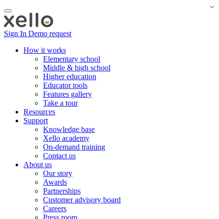
Sign In
Demo request
How it works
Elementary school
Middle & high school
Higher education
Educator tools
Features gallery
Take a tour
Resources
Support
Knowledge base
Xello academy
On-demand training
Contact us
About us
Our story
Awards
Partnerships
Customer advisory board
Careers
Press room