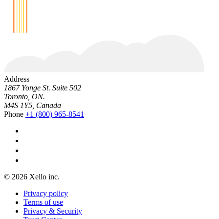
Address
1867 Yonge St. Suite 502
Toronto, ON.
M4S 1Y5, Canada
Phone
+1 (800) 965-8541
© 2026 Xello inc.
Privacy policy
Terms of use
Privacy & Security