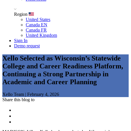
Region
United States
Canada EN
Canada FR
United Kingdom
Sign In
Demo request
Xello Selected as Wisconsin’s Statewide
College and Career Readiness Platform,
Continuing a Strong Partnership in
Academic and Career Planning
Xello Team
|
February 4, 2026
Share this blog to