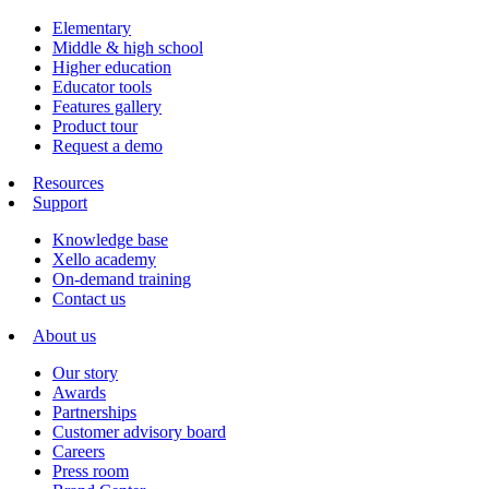
Elementary
Middle & high school
Higher education
Educator tools
Features gallery
Product tour
Request a demo
Resources
Support
Knowledge base
Xello academy
On-demand training
Contact us
About us
Our story
Awards
Partnerships
Customer advisory board
Careers
Press room