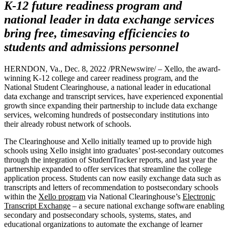
K-12 future readiness program and
national leader in data exchange services
bring free, timesaving efficiencies to
students and admissions personnel
HERNDON, Va., Dec. 8, 2022 /PRNewswire/ – Xello, the award-
winning K-12 college and career readiness program, and the
National Student Clearinghouse, a national leader in educational
data exchange and transcript services, have experienced exponential
growth since expanding their partnership to include data exchange
services, welcoming hundreds of postsecondary institutions into
their already robust network of schools.
The Clearinghouse and Xello initially teamed up to provide high
schools using Xello insight into graduates’ post-secondary outcomes
through the integration of StudentTracker reports, and last year the
partnership expanded to offer services that streamline the college
application process. Students can now easily exchange data such as
transcripts and letters of recommendation to postsecondary schools
within the
Xello program
via National Clearinghouse’s
Electronic
Transcript Exchange
– a secure national exchange software enabling
secondary and postsecondary schools, systems, states, and
educational organizations to automate the exchange of learner