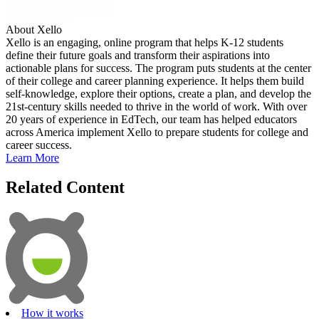
About Xello
Xello is an engaging, online program that helps K-12 students
define their future goals and transform their aspirations into
actionable plans for success. The program puts students at the center
of their college and career planning experience. It helps them build
self-knowledge, explore their options, create a plan, and develop the
21st-century skills needed to thrive in the world of work. With over
20 years of experience in EdTech, our team has helped educators
across America implement Xello to prepare students for college and
career success.
Learn More
Related Content
How it works