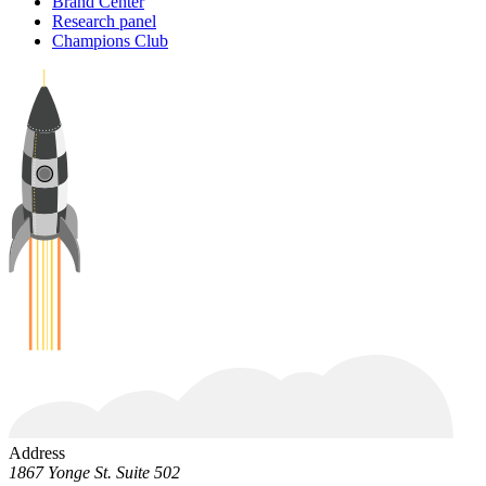
Brand Center
Research panel
Champions Club
Address
1867 Yonge St. Suite 502