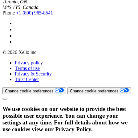
Toronto, ON.
M4S 1Y5, Canada
Phone
+1 (800) 965-8541
© 2026 Xello inc.
Privacy policy
Terms of use
Privacy & Security
Trust Center
Change cookie preferences
Change cookie preferences
We use cookies on our website to provide the best
possible user experience. You can change your
settings at any time. For full details about how we
use cookies view our Privacy Policy.