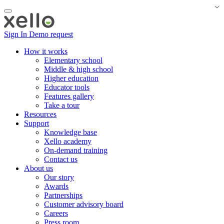
Sign In
Demo request
How it works
Elementary school
Middle & high school
Higher education
Educator tools
Features gallery
Take a tour
Resources
Support
Knowledge base
Xello academy
On-demand training
Contact us
About us
Our story
Awards
Partnerships
Customer advisory board
Careers
Press room