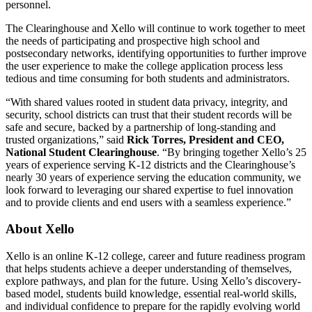
personnel.
The Clearinghouse and Xello will continue to work together to meet
the needs of participating and prospective high school and
postsecondary networks, identifying opportunities to further improve
the user experience to make the college application process less
tedious and time consuming for both students and administrators.
“With shared values rooted in student data privacy, integrity, and
security, school districts can trust that their student records will be
safe and secure, backed by a partnership of long-standing and
trusted organizations,” said
Rick Torres, President and CEO,
National Student Clearinghouse
. “By bringing together Xello’s 25
years of experience serving K-12 districts and the Clearinghouse’s
nearly 30 years of experience serving the education community, we
look forward to leveraging our shared expertise to fuel innovation
and to provide clients and end users with a seamless experience.”
About Xello
Xello is an online K-12 college, career and future readiness program
that helps students achieve a deeper understanding of themselves,
explore pathways, and plan for the future. Using Xello’s discovery-
based model, students build knowledge, essential real-world skills,
and individual confidence to prepare for the rapidly evolving world