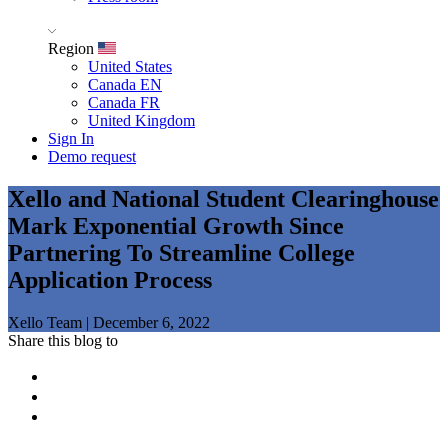
Region
United States
Canada EN
Canada FR
United Kingdom
Sign In
Demo request
Xello and National Student Clearinghouse
Mark Exponential Growth Since
Partnering To Streamline College
Application Process
Xello Team
|
December 6, 2022
Share this blog to