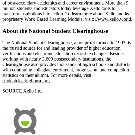
of post-secondary academics and career environment. More than 9
million students and educators today leverage Xello tools to
transform aspirations into action. To learn more about Xello and its
proprietary Work-Based Learning Module, visit:
//www.xello.world
.
About the National Student Clearinghouse
The National Student Clearinghouse, a nonprofit formed in 1993, is
the trusted source for and leading provider of higher education
verifications and electronic education record exchanges. Besides
working with nearly 3,600 postsecondary institutions, the
Clearinghouse also provides thousands of high schools and districts
with continuing collegiate enrollment, progression, and completion
statistics on their alumni. For more details, visit
studentclearinghouse.org
.
SOURCE Xello Inc.