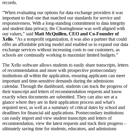
records.
“When evaluating our options for data exchange providers it was
important to find one that matched our standards for service and
responsiveness. With a long-standing commitment to data integrity
and student data privacy, the Clearinghouse was well aligned with
our values,” said
Matt McQuillen, CEO and Co-Founder of
Xello
. “As a nonprofit organization, it was also a partner that could
offer an affordable pricing model and enabled us to expand our data
exchange services without increasing costs to our customers, as
schools are continually working to maximize limited budgets.”
The Xello software allows students to easily share transcripts, letters
of recommendation and more with prospective postsecondary
institutions all within the application, ensuring applicants can meet
important and time-sensitive demands during the admissions
calendar. Through the dashboard, students can track the progress of
their transcript and letters of recommendation requests and know
exactly when documents are submitted. They can also see at a
glance where they are in their application process and what’s
required next, as well as a summary of critical dates by school and
deadlines for financial aid applications. Postsecondary institutions
can easily import and view student transcripts and letters of
recommendation, view the latest requests and track their progress –
ultimately saving time for students, educators, and admissions