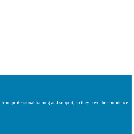
 from professional training and support, so they have the confidence