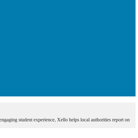
 engaging student experience, Xello helps local authorities report on