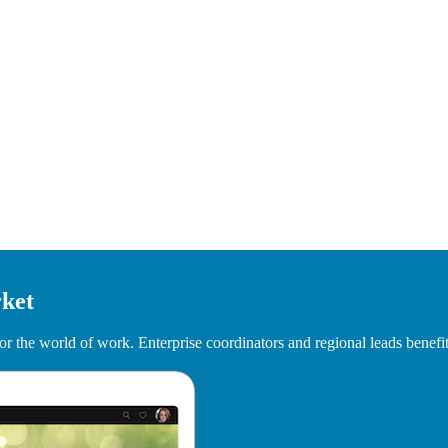
rket
r the world of work. Enterprise coordinators and regional leads benefit