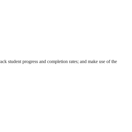
ack student progress and completion rates; and make use of the