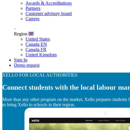
Awards & Accreditations
Partners
Customer advisory board
Careers
Region
United States
Canada EN
Canada FR
United Kingdom
Sign In
Demo request
XELLO FOR LOCAL AUTHORITIES
Connect students with the local labour ma
More than any other program on the market, Xello prepares students fo
to bring Xello to schools in their region.