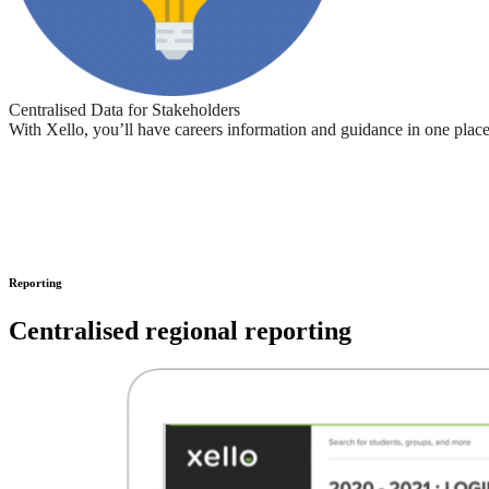
Centralised Data for Stakeholders
With Xello, you’ll have careers information and guidance in one place 
Reporting
Centralised regional reporting