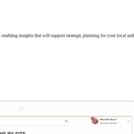
enabling insights that will support strategic planning for your local au