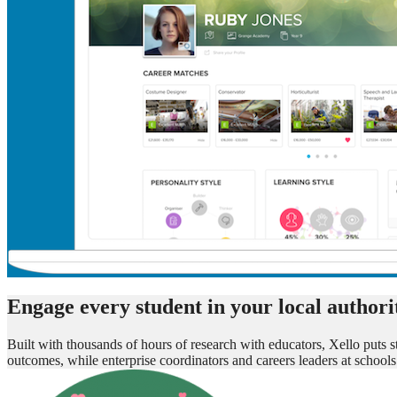
Engage every student in your local authorit
Built with thousands of hours of research with educators, Xello puts st
outcomes, while enterprise coordinators and careers leaders at scho