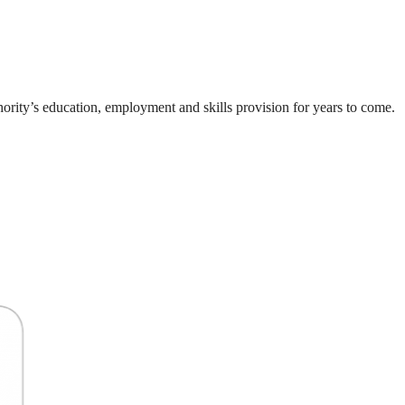
thority’s education, employment and skills provision for years to come.