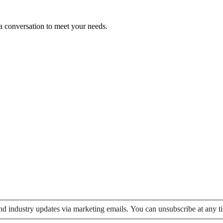
 a conversation to meet your needs.
 and industry updates via marketing emails. You can unsubscribe at any t