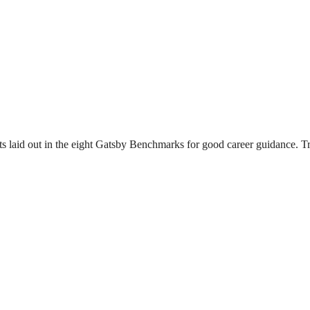
s laid out in the eight Gatsby Benchmarks for good career guidance. Tr