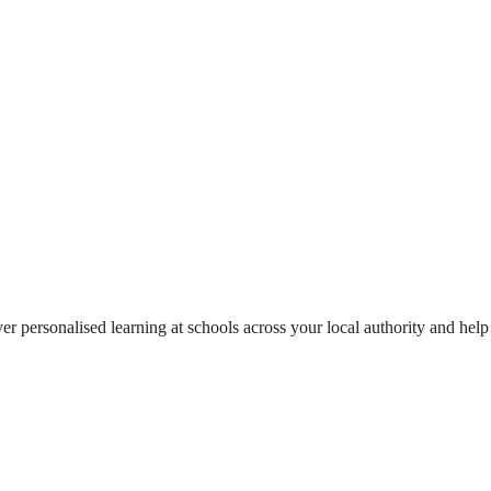
ver personalised learning at schools across your local authority and help