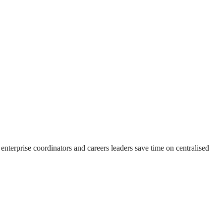
 enterprise coordinators and careers leaders save time on centralised