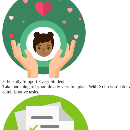
Efficiently Support Every Student
Take one thing off your already very full plate. With Xello you’ll deli
administrative tasks.