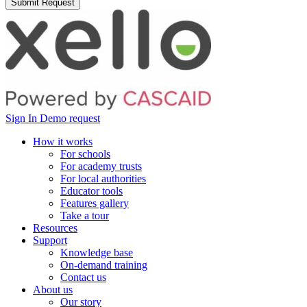
Sign In
Demo request
How it works
For schools
For academy trusts
For local authorities
Educator tools
Features gallery
Take a tour
Resources
Support
Knowledge base
On-demand training
Contact us
About us
Our story