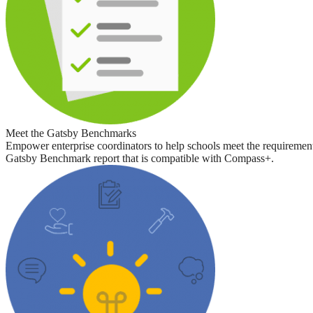
Meet the Gatsby Benchmarks
Empower enterprise coordinators to help schools meet the requirement
Gatsby Benchmark report that is compatible with Compass+.