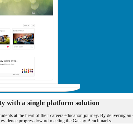
y with a single platform solution
udents at the heart of their careers education journey. By delivering an
ols evidence progress toward meeting the Gatsby Benchmarks.