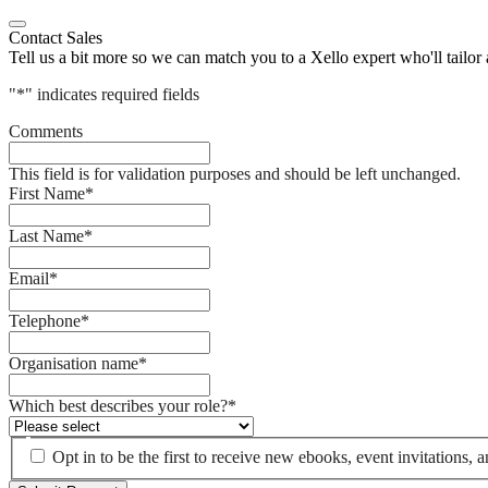
Contact Sales
Tell us a bit more so we can match you to a Xello expert who'll tailor
"
*
" indicates required fields
Comments
This field is for validation purposes and should be left unchanged.
First Name
*
Last Name
*
Email
*
Telephone
*
Organisation name
*
Which best describes your role?
*
Opt in to be the first to receive new ebooks, event invitations,