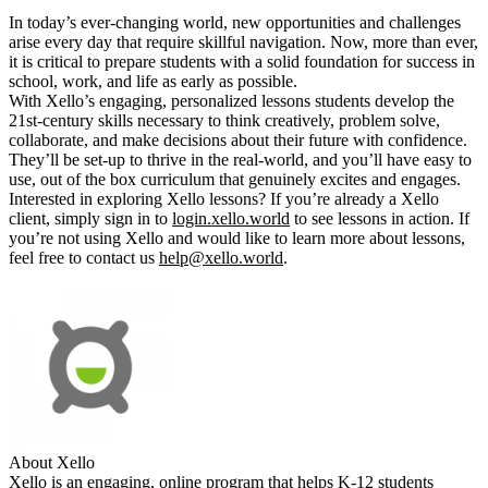
In today’s ever-changing world, new opportunities and challenges
arise every day that require skillful navigation. Now, more than ever,
it is critical to prepare students with a solid foundation for success in
school, work, and life as early as possible.
With Xello’s engaging, personalized lessons students develop the
21st-century skills necessary to think creatively, problem solve,
collaborate, and make decisions about their future with confidence.
They’ll be set-up to thrive in the real-world, and you’ll have easy to
use, out of the box curriculum that genuinely excites and engages.
Interested in exploring Xello lessons? If you’re already a Xello
client, simply sign in to
login.xello.world
to see lessons in action. If
you’re not using Xello and would like to learn more about lessons,
feel free to contact us
help@xello.world
.
About Xello
Xello is an engaging, online program that helps K-12 students