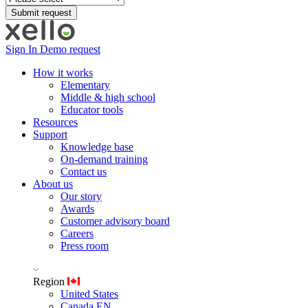
Sign In
Demo request
How it works
Elementary
Middle & high school
Educator tools
Resources
Support
Knowledge base
On-demand training
Contact us
About us
Our story
Awards
Customer advisory board
Careers
Press room
Region
United States
Canada EN