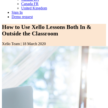
Canada FR
United Kingdom
Sign In
Demo request
How to Use Xello Lessons Both In &
Outside the Classroom
Xello Team
|
18 March 2020