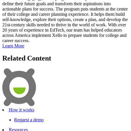
define their future goals and transform their aspirations into
actionable plans for success. The program puts students at the center
of their college and career planning experience. It helps them build
self-knowledge, explore their options, create a plan, and develop the
21st-century skills needed to thrive in the world of work. With over
20 years of experience in EdTech, our team has helped educators
across America implement Xello to prepare students for college and
career success.
Learn More
Related Content
How it works
Request a demo
Resources