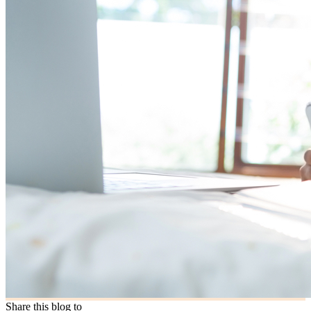
Share this blog to