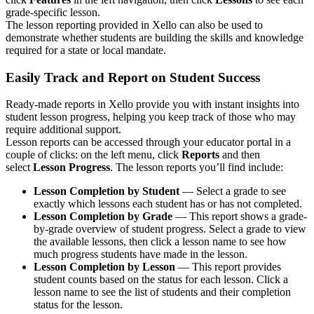
grade-specific lesson.
The lesson reporting provided in Xello can also be used to
demonstrate whether students are building the skills and knowledge
required for a state or local mandate.
Easily Track and Report on Student Success
Ready-made reports in Xello provide you with instant insights into
student lesson progress, helping you keep track of those who may
require additional support.
Lesson reports can be accessed through your educator portal in a
couple of clicks: on the left menu, click
Reports
and then
select
Lesson Progress
. The lesson reports you’ll find include:
Lesson Completion by Student
— Select a grade to see
exactly which lessons each student has or has not completed.
Lesson Completion by Grade
— This report shows a grade-
by-grade overview of student progress. Select a grade to view
the available lessons, then click a lesson name to see how
much progress students have made in the lesson.
Lesson Completion by Lesson
— This report provides
student counts based on the status for each lesson. Click a
lesson name to see the list of students and their completion
status for the lesson.