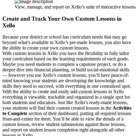
View, manage, and report on Xello’s suite of interactive lesso
Create and Track Your Own Custom Lessons in
Xello
Because your district or school has curriculum needs that may go
beyond what’s available in Xello’s pre-made lessons, you also have
the ability to create your own custom lessons.
With custom lessons in Xello you have the flexibility to fully tailor
your curriculum based on the learning requirements of each grade.
Maybe you need students to complete a capstone project, or do a
deeper dive into financial planning, or build social-emotional skills
— however you use Xello’s custom lessons, you’ll have peace-of-
mind knowing your students are developing the knowledge and
skills they need to succeed, with everything in one centralized spot.
With the ability to create and easily add custom lessons in Xello
everything is viewable, trackable and organized in a single spot for
both students and educators. Just like Xello’s ready-made lessons,
your students will find their custom created lessons in the
Activities
to Complete
section of their dashboard, putting all required lessons
front-and-center for them. You’ll be able to view the details of a
custom lesson, review student submissions against those lessons,
and report on student lesson completion right alongside all other
lessons in Xello.