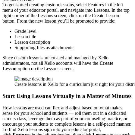
To get started creating custom lessons, select Features in the left
menu of your educator portal, and navigate into Lessons. In the top
right corner of the Lessons screen, click on the Create Lesson
button. From the new lesson you’ll be promoted to provide:
Grade level
Lesson title
Lesson description
Supporting files as attachments
Since custom lessons are created and managed by Xello
administrators, not all Xello accounts will have the
Create
Lesson
option on the Lessons screen.
Create lessons in Xello for a curriculum just right for your distr
Start Using Lessons Virtually in a Matter of Minutes
How lessons are used can flex and adjust based on what makes
sense for your school and students — roll them out in a dedicated
careers class, leverage them as part of your counseling practice, or
encourage your students to complete lessons in a self-paced manner.
To find Xello lessons sign into your educator portal,
click
Features
in the left navigation, then click
Lessons
to see each