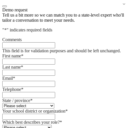
Demo request
Tell us a bit more so we can match you to a state-level expert who'll
tailor a conversation to meet your needs.
"
*
" indicates required fields
Comments
This field is for validation purposes and should be left unchanged.
First name
*
Last name
*
Email
*
Telephone
*
State / province
*
Your school district or organization
*
Which best describes your role?
*