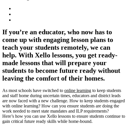
If you’re an educator, who now has to
come up with engaging lesson plans to
teach your students remotely, we can
help. With Xello lessons, you get ready-
made lessons that will prepare your
students to become future ready without
leaving the comfort of their homes.
As most schools have switched to
online learning
to keep students
and staff home during uncertain times, educators and district leads
are now faced with a new challenge. How to keep students engaged
with online learning?
How can you ensure students are doing the
work needed to meet state mandates and ILP requirements?
Here’s how you can use Xello lessons to ensure students continue to
gain critical future ready skills while home-bound.