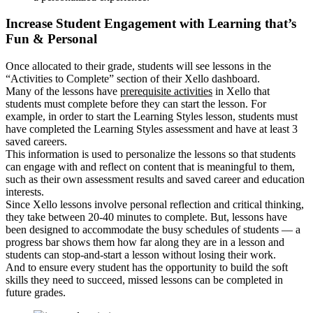
Increase Student Engagement with Learning that’s
Fun & Personal
Once allocated to their grade, students will see lessons in the
“Activities to Complete” section of their Xello dashboard.
Many of the lessons have
prerequisite activities
in Xello that
students must complete before they can start the lesson. For
example, in order to start the Learning Styles lesson, students must
have completed the Learning Styles assessment and have at least 3
saved careers.
This information is used to personalize the lessons so that students
can engage with and reflect on content that is meaningful to them,
such as their own assessment results and saved career and education
interests.
Since Xello lessons involve personal reflection and critical thinking,
they take between 20-40 minutes to complete. But, lessons have
been designed to accommodate the busy schedules of students — a
progress bar shows them how far along they are in a lesson and
students can stop-and-start a lesson without losing their work.
And to ensure every student has the opportunity to build the soft
skills they need to succeed, missed lessons can be completed in
future grades.