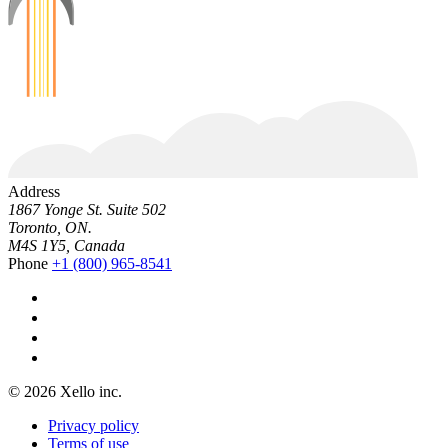
Address
1867 Yonge St. Suite 502
Toronto, ON.
M4S 1Y5, Canada
Phone
+1 (800) 965-8541
© 2026 Xello inc.
Privacy policy
Terms of use