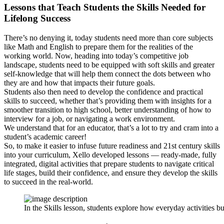
Lessons that Teach Students the Skills Needed for
Lifelong Success
There’s no denying it, today students need more than core subjects
like Math and English to prepare them for the realities of the
working world. Now, heading into today’s competitive job
landscape, students need to be equipped with soft skills and greater
self-knowledge that will help them connect the dots between who
they are and how that impacts their future goals.
Students also then need to develop the confidence and practical
skills to succeed, whether that’s providing them with insights for a
smoother transition to high school, better understanding of how to
interview for a job, or navigating a work environment.
We understand that for an educator, that’s a lot to try and cram into a
student’s academic career!
So, to make it easier to infuse future readiness and 21st century skills
into your curriculum, Xello developed lessons — ready-made, fully
integrated, digital activities that prepare students to navigate critical
life stages, build their confidence, and ensure they develop the skills
to succeed in the real-world.
In the Skills lesson, students explore how everyday activities bu