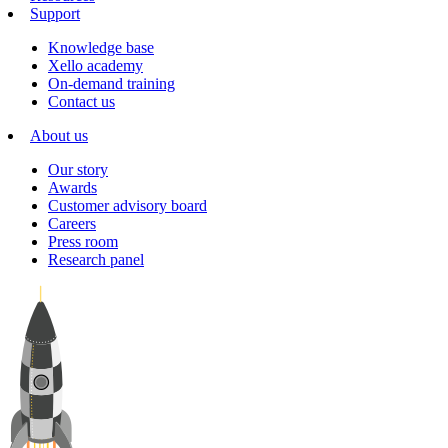
Support
Knowledge base
Xello academy
On-demand training
Contact us
About us
Our story
Awards
Customer advisory board
Careers
Press room
Research panel