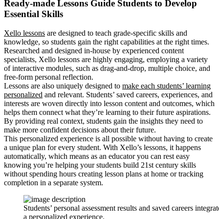
Ready-made Lessons Guide Students to Develop
Essential Skills
Xello lessons
are designed to teach grade-specific skills and
knowledge, so students gain the right capabilities at the right times.
Researched and designed in-house by experienced content
specialists, Xello lessons are highly engaging, employing a variety
of interactive modules, such as drag-and-drop, multiple choice, and
free-form personal reflection.
Lessons are also uniquely designed to
make each students’ learning
personalized
and relevant. Students’ saved careers, experiences, and
interests are woven directly into lesson content and outcomes, which
helps them connect what they’re learning to their future aspirations.
By providing real context, students gain the insights they need to
make more confident decisions about their future.
This personalized experience is all possible without having to create
a unique plan for every student. With Xello’s lessons, it happens
automatically, which means as an educator you can rest easy
knowing you’re helping your students build 21st century skills
without spending hours creating lesson plans at home or tracking
completion in a separate system.
Students’ personal assessment results and saved careers integra
a personalized experience.