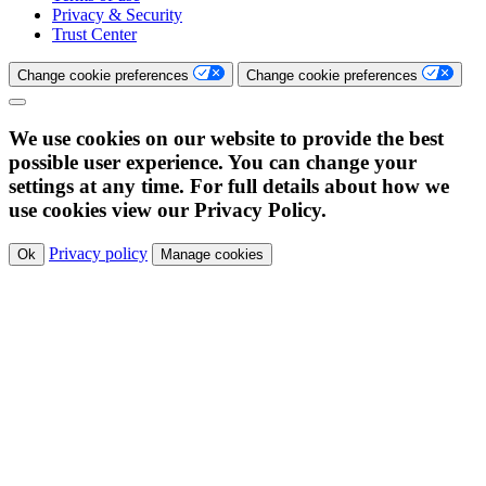
Privacy & Security
Trust Center
Change cookie preferences
Change cookie preferences
We use cookies on our website to provide the best
possible user experience. You can change your
settings at any time. For full details about how we
use cookies view our Privacy Policy.
Privacy policy
Ok
Manage cookies