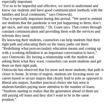
especially important.
“For us to be impactful and effective, we need to understand and
know our students and have good communication methods with the
families and local community,” says Ostrowski.
That is especially important during this period. “We need to remind
our students that the pandemic is not just happening to them, don’t
get stuck, and stay optimistic,” Dr. Grant says. That comes through
constant communication and providing them with the services and
referrals they need.
By knowing their students, counselors can help students find their
right path and educating them on the many paths out there.
“Redefining what post-secondary education means and coming up
with a working definition is an important conversation to have,”
says Ostrowski. By having a relationship with the student and
asking them what they want, counselors can assist students and get
them on their right path.
Ostrowski has observed that for more and more students, that path is
closer to home. In terms of majors, students are focusing more on
career-based or secure majors that clearly lead to jobs as opposed to
liberal arts majors. Another practical choice she has seen is
students/families paying more attention to the number of loans.
“Students starting to realize that the generation ahead of them are
still paying off loans and they don’t want to be in the same
position.”