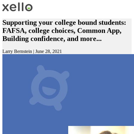
Supporting your college bound students:
FAFSA, college choices, Common App,
Building confidence, and more...
Larry Bernstein
|
June 28, 2021