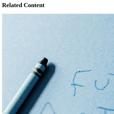
Related Content