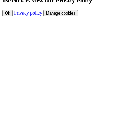
use cookies view our Privacy Policy.
Privacy policy
Ok
Manage cookies