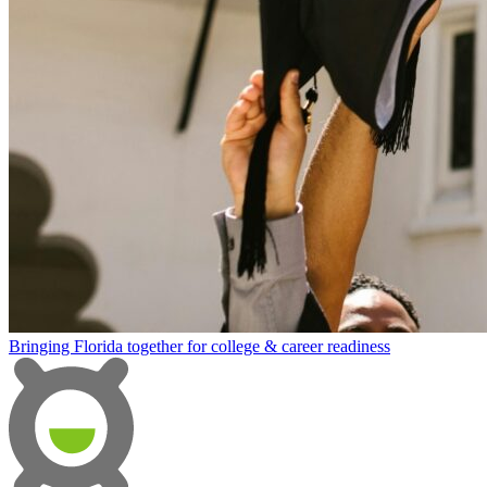
Bringing Florida together for college & career readiness