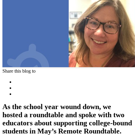
Share this blog to
As the school year wound down, we
hosted a roundtable and spoke with two
educators about supporting college-bound
students in May’s Remote Roundtable.