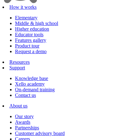
How it works
Elementary
Middle & high school
Higher education
Educator tools
Features gallery
Product tour
Request a demo
Resources
Support
Knowledge base
Xello academy
On-demand training
Contact us
About us
Our story
Awards
Partnerships
Customer advisory board
Careers