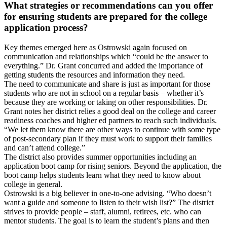
What strategies or recommendations can you offer
for ensuring students are prepared for the college
application process?
Key themes emerged here as Ostrowski again focused on
communication and relationships which “could be the answer to
everything.” Dr. Grant concurred and added the importance of
getting students the resources and information they need.
The need to communicate and share is just as important for those
students who are not in school on a regular basis – whether it’s
because they are working or taking on other responsibilities. Dr.
Grant notes her district relies a good deal on the college and career
readiness coaches and higher ed partners to reach such individuals.
“We let them know there are other ways to continue with some type
of post-secondary plan if they must work to support their families
and can’t attend college.”
The district also provides summer opportunities including an
application boot camp for rising seniors. Beyond the application, the
boot camp helps students learn what they need to know about
college in general.
Ostrowski is a big believer in one-to-one advising. “Who doesn’t
want a guide and someone to listen to their wish list?” The district
strives to provide people – staff, alumni, retirees, etc. who can
mentor students. The goal is to learn the student’s plans and then