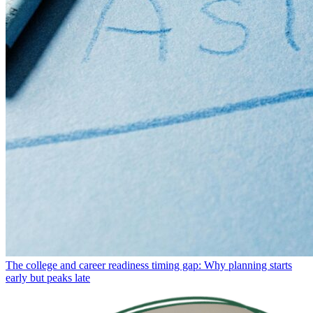
The college and career readiness timing gap: Why planning starts
early but peaks late