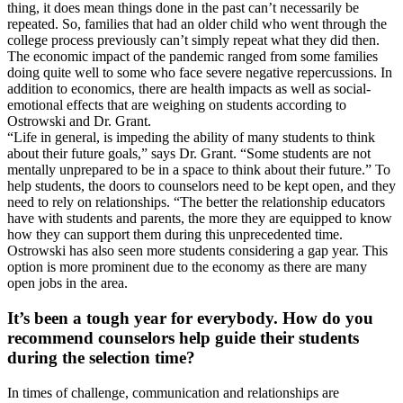
thing, it does mean things done in the past can’t necessarily be
repeated. So, families that had an older child who went through the
college process previously can’t simply repeat what they did then.
The economic impact of the pandemic ranged from some families
doing quite well to some who face severe negative repercussions. In
addition to economics, there are health impacts as well as social-
emotional effects that are weighing on students according to
Ostrowski and Dr. Grant.
“Life in general, is impeding the ability of many students to think
about their future goals,” says Dr. Grant. “Some students are not
mentally unprepared to be in a space to think about their future.” To
help students, the doors to counselors need to be kept open, and they
need to rely on relationships. “The better the relationship educators
have with students and parents, the more they are equipped to know
how they can support them during this unprecedented time.
Ostrowski has also seen more students considering a gap year. This
option is more prominent due to the economy as there are many
open jobs in the area.
It’s been a tough year for everybody. How do you
recommend counselors help guide their students
during the selection time?
In times of challenge, communication and relationships are