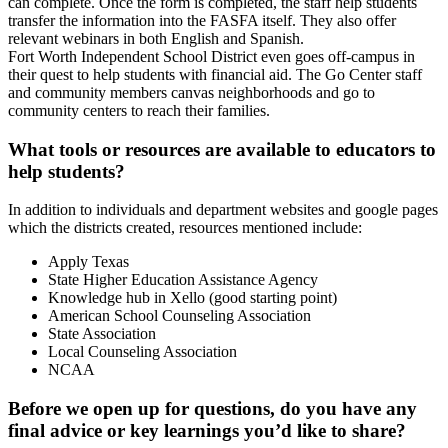
can complete. Once the form is completed, the staff help students
transfer the information into the FASFA itself. They also offer
relevant webinars in both English and Spanish.
Fort Worth Independent School District even goes off-campus in
their quest to help students with financial aid. The Go Center staff
and community members canvas neighborhoods and go to
community centers to reach their families.
What tools or resources are available to educators to
help students?
In addition to individuals and department websites and google pages
which the districts created, resources mentioned include:
Apply Texas
State Higher Education Assistance Agency
Knowledge hub in Xello (good starting point)
American School Counseling Association
State Association
Local Counseling Association
NCAA
Before we open up for questions, do you have any
final advice or key learnings you’d like to share?