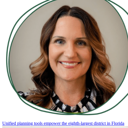
Unified planning tools empower the eighth-largest district in Florida