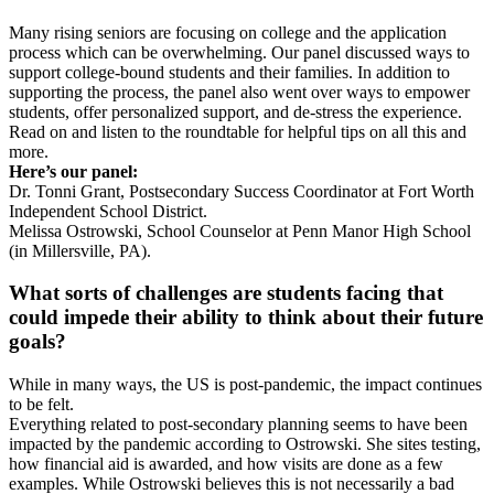
Many rising seniors are focusing on college and the application
process which can be overwhelming. Our panel discussed ways to
support college-bound students and their families. In addition to
supporting the process, the panel also went over ways to empower
students, offer personalized support, and de-stress the experience.
Read on and listen to the roundtable for helpful tips on all this and
more.
Here’s our panel:
Dr. Tonni Grant, Postsecondary Success Coordinator at Fort Worth
Independent School District.
Melissa Ostrowski, School Counselor at Penn Manor High School
(in Millersville, PA).
What sorts of challenges are students facing that
could impede their ability to think about their future
goals?
While in many ways, the US is post-pandemic, the impact continues
to be felt.
Everything related to post-secondary planning seems to have been
impacted by the pandemic according to Ostrowski. She sites testing,
how financial aid is awarded, and how visits are done as a few
examples. While Ostrowski believes this is not necessarily a bad