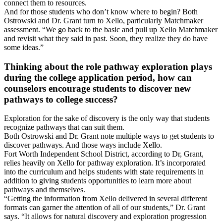
connect them to resources.
And for those students who don’t know where to begin? Both
Ostrowski and Dr. Grant turn to Xello, particularly Matchmaker
assessment. “We go back to the basic and pull up Xello Matchmaker
and revisit what they said in past. Soon, they realize they do have
some ideas.”
Thinking about the role pathway exploration plays
during the college application period, how can
counselors encourage students to discover new
pathways to college success?
Exploration for the sake of discovery is the only way that students
recognize pathways that can suit them.
Both Ostrowski and Dr. Grant note multiple ways to get students to
discover pathways. And those ways include Xello.
Fort Worth Independent School District, according to Dr, Grant,
relies heavily on Xello for pathway exploration. It’s incorporated
into the curriculum and helps students with state requirements in
addition to giving students opportunities to learn more about
pathways and themselves.
“Getting the information from Xello delivered in several different
formats can garner the attention of all of our students,” Dr. Grant
says. “It allows for natural discovery and exploration progression