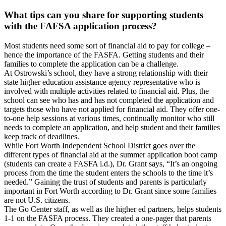
What tips can you share for supporting students
with the FAFSA application process?
Most students need some sort of financial aid to pay for college –
hence the importance of the FASFA. Getting students and their
families to complete the application can be a challenge.
At Ostrowski’s school, they have a strong relationship with their
state higher education assistance agency representative who is
involved with multiple activities related to financial aid. Plus, the
school can see who has and has not completed the application and
targets those who have not applied for financial aid. They offer one-
to-one help sessions at various times, continually monitor who still
needs to complete an application, and help student and their families
keep track of deadlines.
While Fort Worth Independent School District goes over the
different types of financial aid at the summer application boot camp
(students can create a FASFA i.d.), Dr. Grant says, “It’s an ongoing
process from the time the student enters the schools to the time it’s
needed.” Gaining the trust of students and parents is particularly
important in Fort Worth according to Dr. Grant since some families
are not U.S. citizens.
The Go Center staff, as well as the higher ed partners, helps students
1-1 on the FASFA process. They created a one-pager that parents