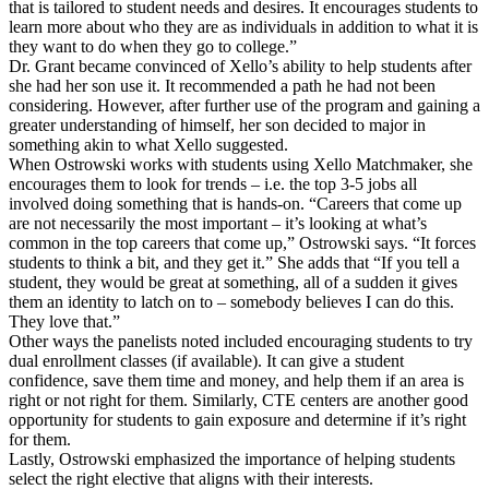
that is tailored to student needs and desires. It encourages students to
learn more about who they are as individuals in addition to what it is
they want to do when they go to college.”
Dr. Grant became convinced of Xello’s ability to help students after
she had her son use it. It recommended a path he had not been
considering. However, after further use of the program and gaining a
greater understanding of himself, her son decided to major in
something akin to what Xello suggested.
When Ostrowski works with students using Xello Matchmaker, she
encourages them to look for trends – i.e. the top 3-5 jobs all
involved doing something that is hands-on. “Careers that come up
are not necessarily the most important – it’s looking at what’s
common in the top careers that come up,” Ostrowski says. “It forces
students to think a bit, and they get it.” She adds that “If you tell a
student, they would be great at something, all of a sudden it gives
them an identity to latch on to – somebody believes I can do this.
They love that.”
Other ways the panelists noted included encouraging students to try
dual enrollment classes (if available). It can give a student
confidence, save them time and money, and help them if an area is
right or not right for them. Similarly, CTE centers are another good
opportunity for students to gain exposure and determine if it’s right
for them.
Lastly, Ostrowski emphasized the importance of helping students
select the right elective that aligns with their interests.