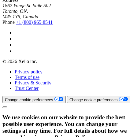
Address
1867 Yonge St. Suite 502
Toronto, ON.
M4S 1Y5, Canada
Phone
+1 (800) 965-8541
© 2026 Xello inc.
Privacy policy
Terms of use
Privacy & Security
Trust Center
Change cookie preferences
Change cookie preferences
We use cookies on our website to provide the best
possible user experience. You can change your
settings at any time. For full details about how we