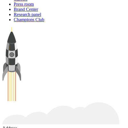
Press room
Brand Center
Research panel
Champions Club