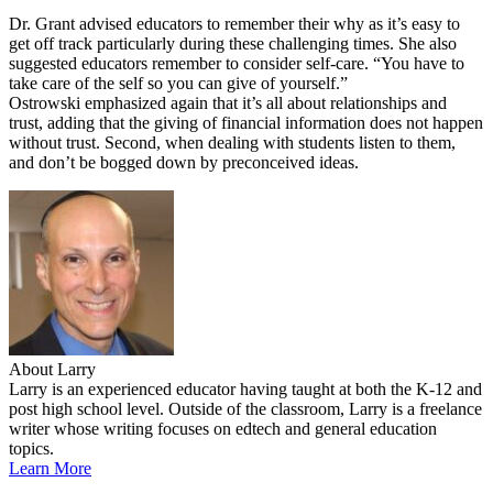
Dr. Grant advised educators to remember their why as it’s easy to
get off track particularly during these challenging times. She also
suggested educators remember to consider self-care. “You have to
take care of the self so you can give of yourself.”
Ostrowski emphasized again that it’s all about relationships and
trust, adding that the giving of financial information does not happen
without trust. Second, when dealing with students listen to them,
and don’t be bogged down by preconceived ideas.
About Larry
Larry is an experienced educator having taught at both the K-12 and
post high school level. Outside of the classroom, Larry is a freelance
writer whose writing focuses on edtech and general education
topics.
Learn More