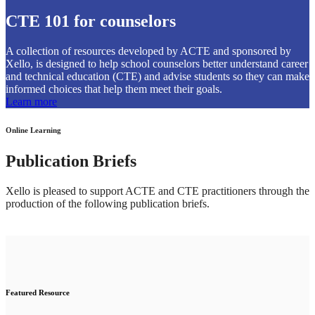
CTE 101 for counselors
A collection of resources developed by ACTE and sponsored by
Xello, is designed to help school counselors better understand career
and technical education (CTE) and advise students so they can make
informed choices that help them meet their goals.
Learn more
Online Learning
Publication Briefs
Xello is pleased to support ACTE and CTE practitioners through the
production of the following publication briefs.
Featured Resource