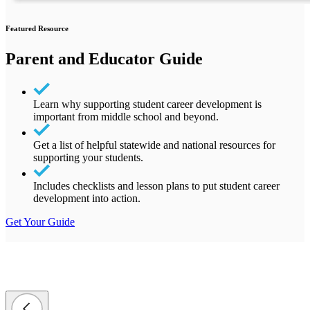
Featured Resource
Parent and Educator Guide
Learn why supporting student career development is
important from middle school and beyond.
Get a list of helpful statewide and national resources for
supporting your students.
Includes checklists and lesson plans to put student career
development into action.
Get Your Guide