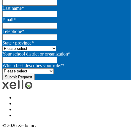
Last name
*
Email
*
Telephone
*
State / province
*
Your school district or organization
*
Which best describes your role?
*
© 2026 Xello inc.