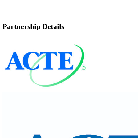
Partnership Details