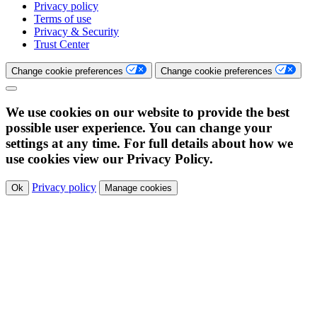
Privacy policy
Terms of use
Privacy & Security
Trust Center
Change cookie preferences
Change cookie preferences
We use cookies on our website to provide the best
possible user experience. You can change your
settings at any time. For full details about how we
use cookies view our Privacy Policy.
Privacy policy
Ok
Manage cookies