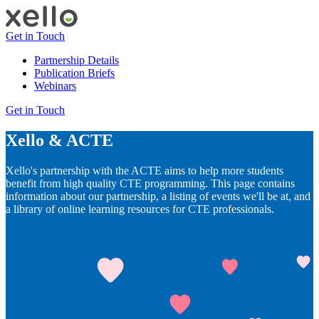
Get in Touch
Partnership Details
Publication Briefs
Webinars
Get in Touch
Xello & ACTE
Xello's partnership with the ACTE aims to help more students
benefit from high quality CTE programming. This page contains
information about our partnership, a listing of events we'll be at, and
a library of online learning resources for CTE professionals.