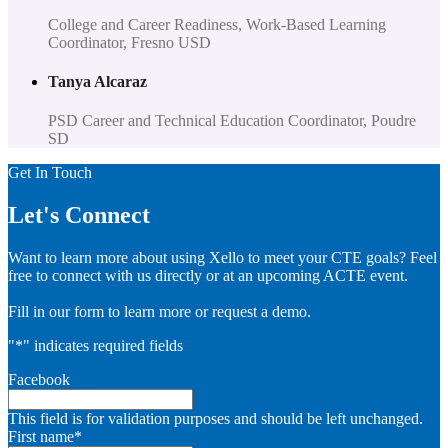
College and Career Readiness, Work-Based Learning
Coordinator, Fresno USD
Tanya Alcaraz
PSD Career and Technical Education Coordinator, Poudre
SD
Get In Touch
Let's Connect
Want to learn more about using Xello to meet your CTE goals? Feel
free to connect with us directly or at an upcoming ACTE event.
Fill in our form to learn more or request a demo.
"
*
" indicates required fields
Facebook
This field is for validation purposes and should be left unchanged.
First name
*