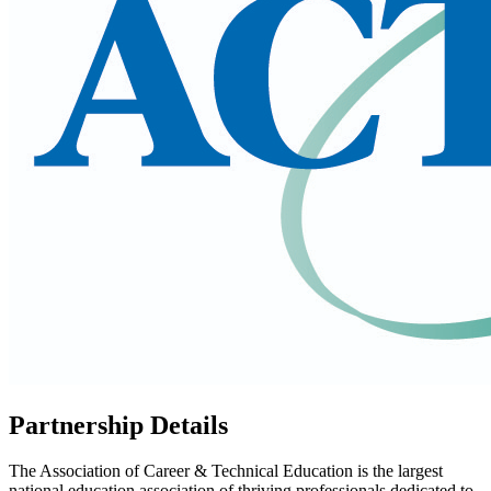
Partnership Details
The Association of Career & Technical Education is the largest
national education association of thriving professionals dedicated to