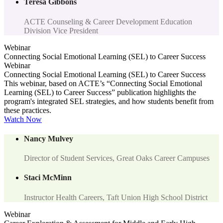
Teresa Gibbons
ACTE Counseling & Career Development Education
Division Vice President
Webinar
Connecting Social Emotional Learning (SEL) to Career Success
Webinar
Connecting Social Emotional Learning (SEL) to Career Success
This webinar, based on ACTE’s “Connecting Social Emotional
Learning (SEL) to Career Success” publication highlights the
program's integrated SEL strategies, and how students benefit from
these practices.
Watch Now
Nancy Mulvey
Director of Student Services, Great Oaks Career Campuses
Staci McMinn
Instructor Health Careers, Taft Union High School District
Webinar