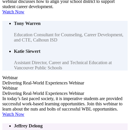
webinar discusses how to align your school district to support
student career development.
Watch Now
Tony Warren
Education Consultant for Counseling, Career Development,
and CTE, Calhoun ISD
Katie Siewert
Assistant Director, Career and Technical Education at
Vancouver Public Schools
Webinar
Delivering Real-World Experiences Webinar
Webinar
Delivering Real-World Experiences Webinar
In today’s fast paced society, it is imperative students are provided
successful work-based learning opportunities. Join this webinar to
learn about the nuts and bolts of successful WBL opportunities.
Watch Now
Jeffrey Delong