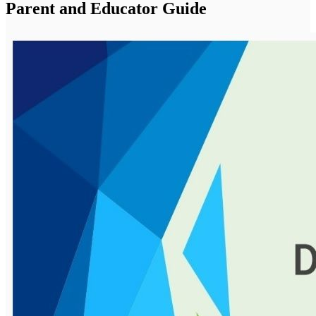
Parent and Educator Guide