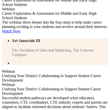
Career Exploration & Assessment for Middle and Early High
School Students
Webinar
Career Exploration & Assessment for Middle and Early High
School Students
The webinar dives deeper into the four steps to help make career
planning exciting to your students and revolve around their interests.
Watch Now
Art Janowiak III
Vice President of Sales and Marketing, The Conover
Company
Webinar
Unifying Your District: Collaborating to Support Student Career
Development
Webinar
Unifying Your District: Collaborating to Support Student Career
Development
Successful student pathways are developed when educators,
counselors, CTE coordinators, CTE industry experts and parents are
aligned to facilitate informed decisions about students’ futures. This