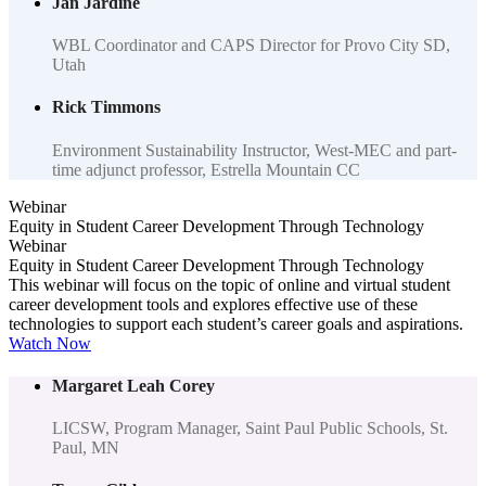
Jan Jardine
WBL Coordinator and CAPS Director for Provo City SD,
Utah
Rick Timmons
Environment Sustainability Instructor, West-MEC and part-
time adjunct professor, Estrella Mountain CC
Webinar
Equity in Student Career Development Through Technology
Webinar
Equity in Student Career Development Through Technology
This webinar will focus on the topic of online and virtual student
career development tools and explores effective use of these
technologies to support each student’s career goals and aspirations.
Watch Now
Margaret Leah Corey
LICSW, Program Manager, Saint Paul Public Schools, St.
Paul, MN