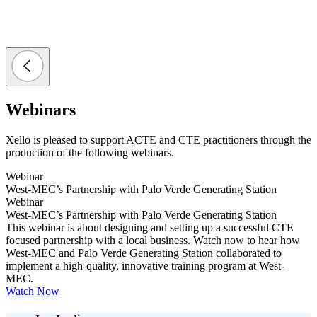
Webinars
Xello is pleased to support ACTE and CTE practitioners through the
production of the following webinars.
Webinar
West-MEC’s Partnership with Palo Verde Generating Station
Webinar
West-MEC’s Partnership with Palo Verde Generating Station
This webinar is about designing and setting up a successful CTE
focused partnership with a local business. Watch now to hear how
West-MEC and Palo Verde Generating Station collaborated to
implement a high-quality, innovative training program at West-
MEC.
Watch Now