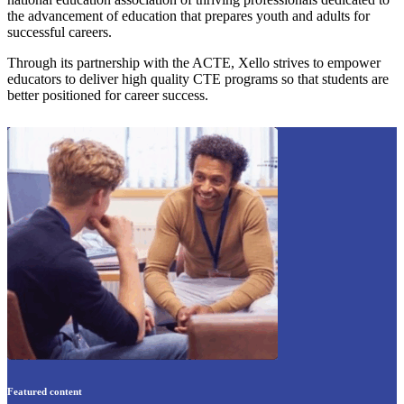
the advancement of education that prepares youth and adults for
successful careers.
Through its partnership with the ACTE, Xello strives to empower
educators to deliver high quality CTE programs so that students are
better positioned for career success.
Featured content