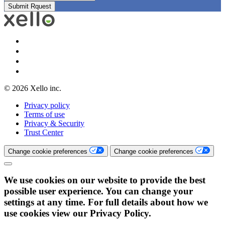
© 2026 Xello inc.
Privacy policy
Terms of use
Privacy & Security
Trust Center
Change cookie preferences
Change cookie preferences
We use cookies on our website to provide the best
possible user experience. You can change your
settings at any time. For full details about how we
use cookies view our Privacy Policy.