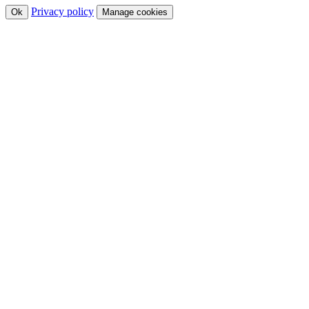
Privacy policy
Ok
Manage cookies