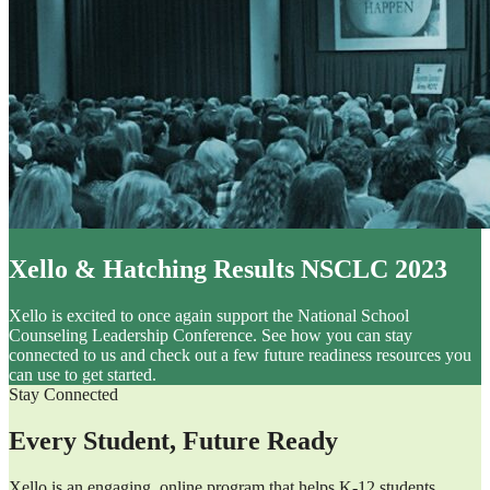
Xello & Hatching Results NSCLC 2023
Xello is excited to once again support the National School
Counseling Leadership Conference. See how you can stay
connected to us and check out a few future readiness resources you
can use to get started.
Stay Connected
Every Student, Future Ready
Xello is an engaging, online program that helps K-12 students