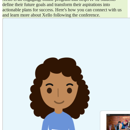
define their future goals and transform their aspirations into
actionable plans for success. Here's how you can connect with us
and learn more about Xello following the conference.