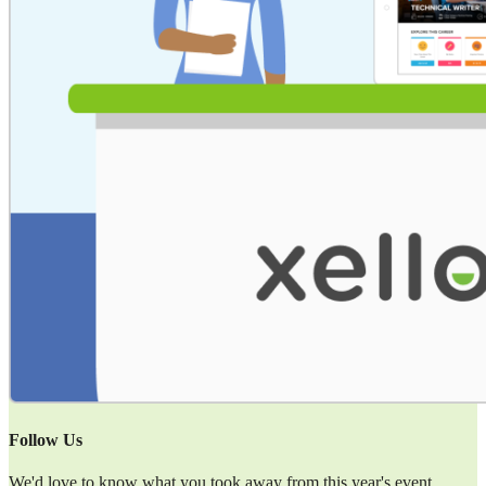
Follow Us
We'd love to know what you took away from this year's event.