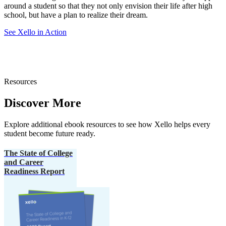
around a student so that they not only envision their life after high
school, but have a plan to realize their dream.
See Xello in Action
Resources
Discover More
Explore additional ebook resources to see how Xello helps every
student become future ready.
The State of College
and Career
Readiness Report