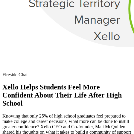
Fireside Chat
Xello Helps Students Feel More
Confident About Their Life After High
School
Knowing that only 25% of high school graduates feel prepared to
make college and career decisions, what more can be done to instill
greater confidence? Xello CEO and Co-founder, Matt McQuillen
shared his thoughts on what it takes to build a community of support