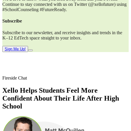
Continue to stay connected with us on Twitter (@xellofuture) using
#SchoolCounseling #FutureReady.
Subscribe
Subscribe to our newsletter, and receive insights and trends in the
K–12 EdTech space straight to your inbox.
Sign Me Up!
Fireside Chat
Xello Helps Students Feel More
Confident About Their Life After High
School