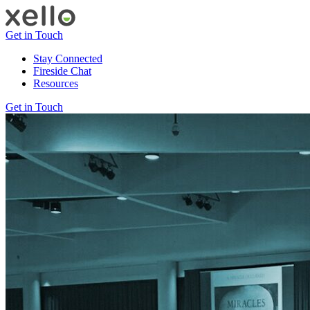
Get in Touch
Stay Connected
Fireside Chat
Resources
Get in Touch