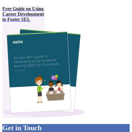
Free Guide on Using
Career Development
to Foster SEL
Get in Touch