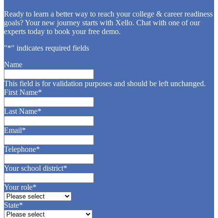
Ready to learn a better way to reach your college & career readiness
goals? Your new journey starts with Xello. Chat with one of our
experts today to book your free demo.
"
*
" indicates required fields
Name
This field is for validation purposes and should be left unchanged.
First Name
*
Last Name
*
Email
*
Telephone
*
Your school district
*
Your role
*
State
*