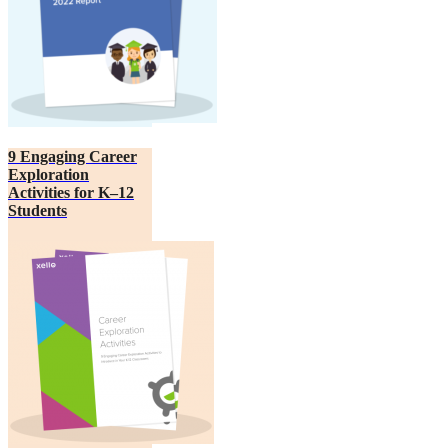
9 Engaging Career
Exploration
Activities for K–12
Students