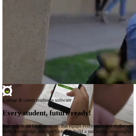
College & career readiness software
Every student, future ready!
The only K-12 CCR program that equips every student with the
skills, knowledge, and confidence to build a successful, meaningful