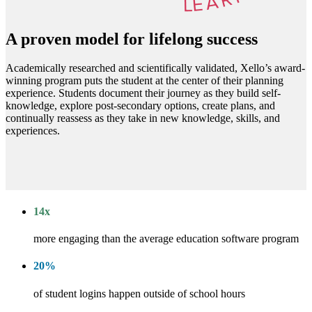
A proven model for lifelong success
Academically researched and scientifically validated, Xello’s award-
winning program puts the student at the center of their planning
experience. Students document their journey as they build self-
knowledge, explore post-secondary options, create plans, and
continually reassess as they take in new knowledge, skills, and
experiences.
14
x
more engaging than the average education software program
20
%
of student logins happen outside of school hours