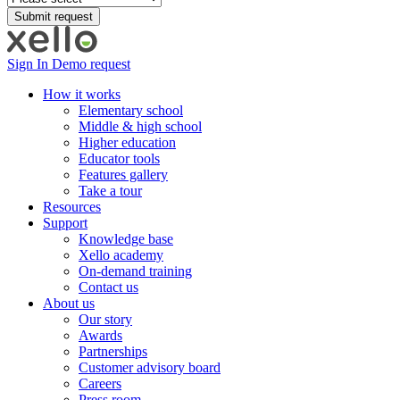
Sign In
Demo request
How it works
Elementary school
Middle & high school
Higher education
Educator tools
Features gallery
Take a tour
Resources
Support
Knowledge base
Xello academy
On-demand training
Contact us
About us
Our story
Awards
Partnerships
Customer advisory board
Careers
Press room