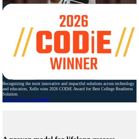
future.
Recognizing the most innovative and impactful solutions across technology
and education, Xello wins 2026 CODiE Award for Best College Readiness
Solution.
Learn more
Learn more