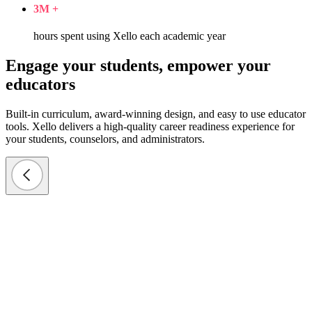
3
M +
hours spent using Xello each academic year
Engage your students, empower your
educators
Built-in curriculum, award-winning design, and easy to use educator
tools. Xello delivers a high-quality career readiness experience for
your students, counselors, and administrators.