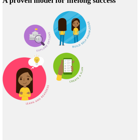
A proven model for lifelong success