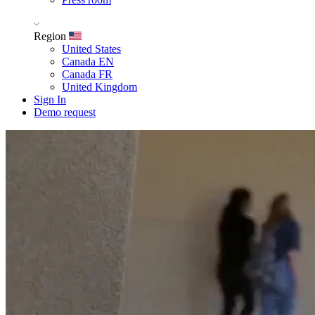
Region
United States
Canada EN
Canada FR
United Kingdom
Sign In
Demo request