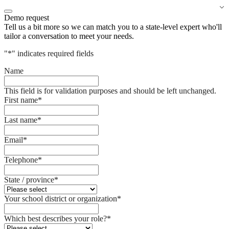
Demo request
Tell us a bit more so we can match you to a state-level expert who'll
tailor a conversation to meet your needs.
"
*
" indicates required fields
Name
This field is for validation purposes and should be left unchanged.
First name
*
Last name
*
Email
*
Telephone
*
State / province
*
Your school district or organization
*
Which best describes your role?
*