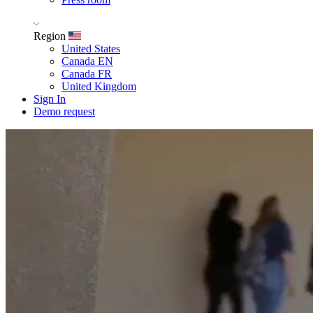
Region
United States
Canada EN
Canada FR
United Kingdom
Sign In
Demo request