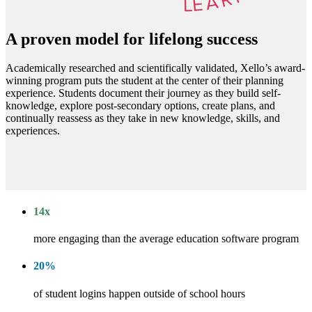
A proven model for lifelong success
Academically researched and scientifically validated, Xello’s award-
winning program puts the student at the center of their planning
experience. Students document their journey as they build self-
knowledge, explore post-secondary options, create plans, and
continually reassess as they take in new knowledge, skills, and
experiences.
14
x
more engaging than the average education software program
20
%
of student logins happen outside of school hours