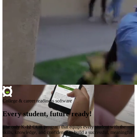
College & career readiness software
Every student, future ready!
The only K-12 CCR program that equips every student with the
skills, knowledge, and confidence to build a successful, meaningful