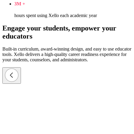
3
M +
hours spent using Xello each academic year
Engage your students, empower your
educators
Built-in curriculum, award-winning design, and easy to use educator
tools. Xello delivers a high-quality career readiness experience for
your students, counselors, and administrators.