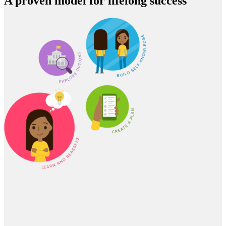
A proven model for lifelong success