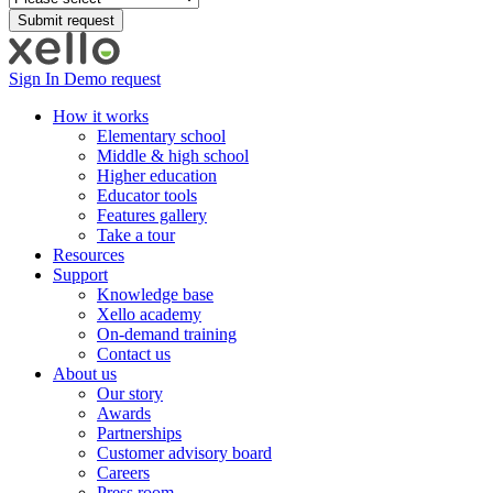
Sign In
Demo request
How it works
Elementary school
Middle & high school
Higher education
Educator tools
Features gallery
Take a tour
Resources
Support
Knowledge base
Xello academy
On-demand training
Contact us
About us
Our story
Awards
Partnerships
Customer advisory board
Careers
Press room