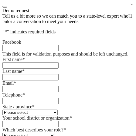
Demo request
Tell us a bit more so we can match you to a state-level expert who'll
tailor a conversation to meet your needs.
"
*
" indicates required fields
Facebook
This field is for validation purposes and should be left unchanged.
First name
*
Last name
*
Email
*
Telephone
*
State / province
*
Your school district or organization
*
Which best describes your role?
*