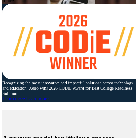
future.
Recognizing the most innovative and impactful solutions across technology
and education, Xello wins 2026 CODiE Award for Best College Readiness
Solution.
Learn more
Learn more